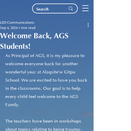
LED Communications
Sep 4, 2024
1 min read
Welcome Back, AGS
Students!
As Principal of AGS, it is my pleasure to 
welcome everyone back for another 
wonderful year at Alaqsite'w Gitpu 
School. We are excited to have you back 
in the classrooms. Our goal is to help 
every child feel welcome to the AGS 
Family. 
The teachers have been in workshops 
about topics relating to being trauma-