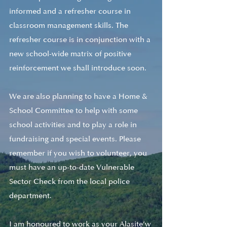
informed and a refresher course in 
classroom management skills. The 
refresher course is in conjunction with a 
new school-wide matrix of positive 
reinforcement we shall introduce soon. 
We are also planning to have a Home & 
School Committee to help with some 
school activities and to play a role in 
fundraising and special events. Please 
remember if you wish to volunteer, you 
must have an up-to-date Vulnerable 
Sector Check from the local police 
department. 
I am honoured to work as your Alasite’w 