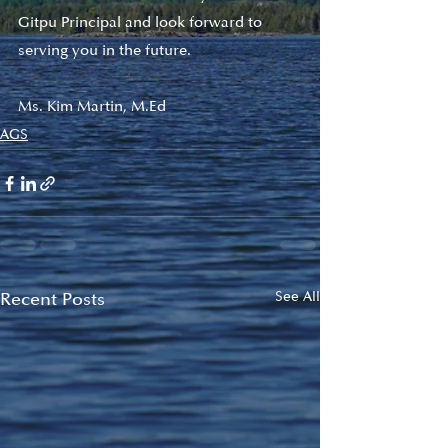
Gitpu Principal and look forward to 
serving you in the future. 
Ms. Kim Martin, M.Ed
AGS
Recent Posts
See All