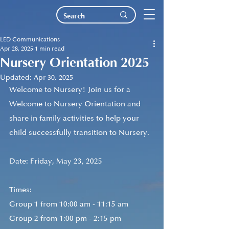
LED Communications
Apr 28, 2025
1 min read
Nursery Orientation 2025
Updated:
Apr 30, 2025
Welcome to Nursery! Join us for a 
Welcome to Nursery Orientation and 
share in family activities to help your 
child successfully transition to Nursery. 
Date: Friday, May 23, 2025
Times:
Group 1 from 10:00 am - 11:15 am
Group 2 from 1:00 pm - 2:15 pm