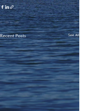
Recent Posts
See All