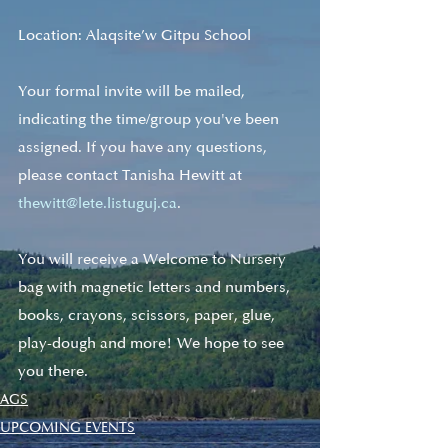
Location: Alaqsite’w Gitpu School
Your formal invite will be mailed, 
indicating the time/group you've been 
assigned. If you have any questions, 
please contact Tanisha Hewitt at 
thewitt@lete.listuguj.ca
. 
You will receive a Welcome to Nursery 
bag with magnetic letters and numbers, 
books, crayons, scissors, paper, glue, 
play-dough and more! We hope to see 
you there.
AGS
UPCOMING EVENTS