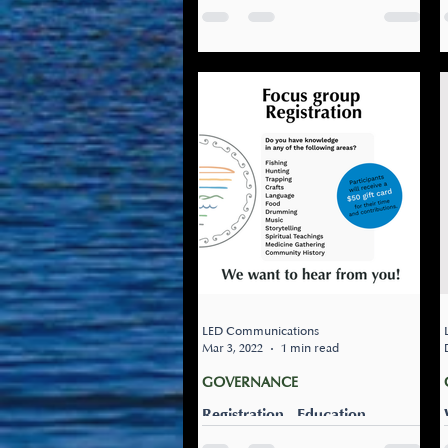
Listuguj Education, Training &
Employment (LETE) is close to
wrapping up the first round of
our governance and high
school engagements....
LED Communications
Mar 3, 2022
1 min read
GOVERNANCE
Registration - Education
Governance Focus Group