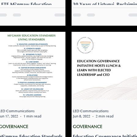
LETE Mi'gmaw Education
30 Years of Listuguj Reclaimi
Standards Report
Education
Listuguj Education, Training &
Over the past several
Employment (LETE) is pleased
decades, the Listuguj Mi’gm
to share our final Mi’gmaw
Government (LMG) and
Education Standards report.
community members have
The work to develop...
worked to reclaim and
strengthen...
LED Communications
LED Communications
Jun 17, 2022
1 min read
Jun 8, 2022
2 min read
GOVERNANCE
GOVERNANCE
Mi'gmaw Education Standards
Education Governance Initiati