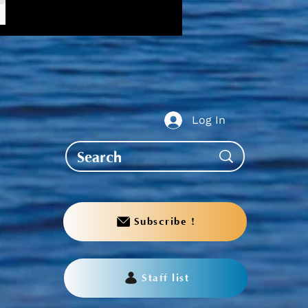
w,
Log In
Subscribe !
Staff list