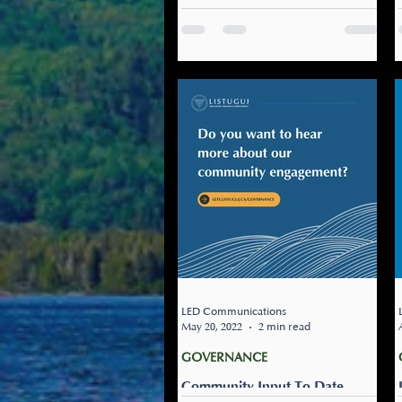
Dev't Days
From August 29th - August
31st, our Treaty Education
team is hosting the 2nd
Annual Professional
Development titled,
Gepmite’tminej Ta’n...
LED Communications
May 20, 2022
2 min read
GOVERNANCE
Community Input To Date