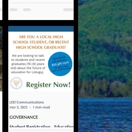
Engagements
Hearing from Community
about Education Governance
and Pathways for High School
In our recent history, over the
past three decades,...
nt
LED Communications
Mar 3, 2022
1 min read
GOVERNANCE
Student Registration - Education