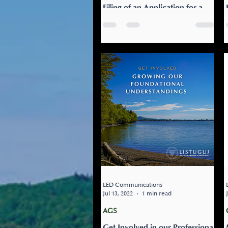
Filing of an Application for a
Judicial Review to Uphold the
Ancestral Rights of FNs in
Education
FOR IMMEDIATE RELEASE An
Act respecting French, the
official and common language
of Québec: Filing of an
Application Today for a
Judicial...
LED Communications
Jul 13, 2022
1 min read
AGS
Get Involved in our Professional