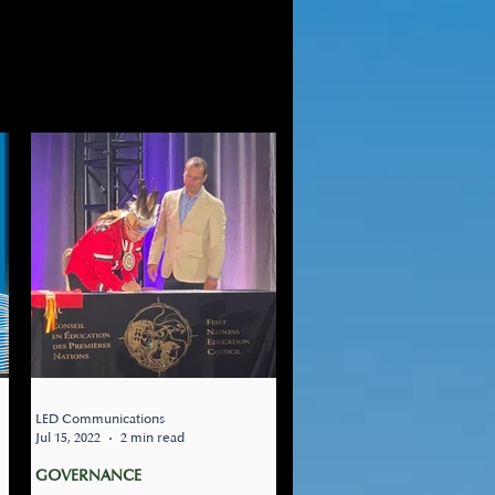
OMING EVENTS
LED Communications
Jul 15, 2022
2 min read
GOVERNANCE