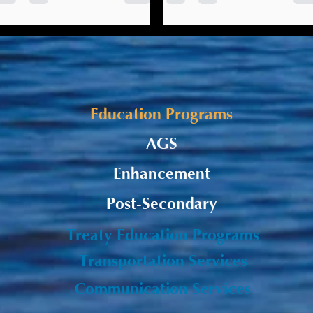
relations & taking a strength-
The Listuguj Education,
based approach
On September 1, 2021, the
Training & Employment (LETE)
LETE presented on its
has initiated work to develop
‘Mi’gmaw Education
Mi’gmaw Education
Standards’ project at the
Standards.
Gepmite’tmnej Ta’n Telolti’g
Education Programs
Treaty...
AGS
Enhancement
Post-Secondary
Treaty Education Programs
Transportation Services
Communication Services