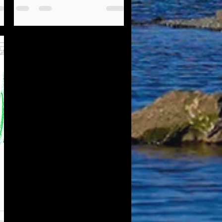
Governance Focus Group
ARE YOU A LOCAL HIGH
SCHOOL STUDENT OR
RECENT HIGH SCHOOL
GRADUATE? Listuguj
Education, Training &
Employment (LETE) is looking
to talk...