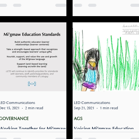
About Education!
YOU ON THE FUTURE OF
EDUCATION IN OUR
Do you want to have your
COMMUNITY!
We are looking to hear from
voice heard? We are
community members about
continuing to look for
the future of education for
community members to talk
Listuguj. We want to hear
to about the past, present,
from you about education...
and future of...
LED Communications
LED Communications
Dec 15, 2021
2 min read
Sep 21, 2021
1 min read
GOVERNANCE
AGS
Working Together for Mi’gmaw
Voicing Mi’gmaw Education
Education Standards
Standards: Building authentic