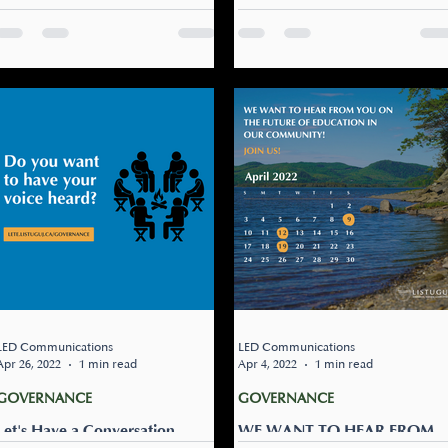
(Living Standards)
Hosts Lunch & Learn With
Elected Leadership and CEO
Why do we need Mi'gmaw
On June 6th, Listuguj
Education Standards? Shed
Education, Training &
light on difficult history
Employment hosted a Lunch
(assimilation and genocide).
& Learn session with the
And it will help us co-build...
Listuguj Mi’gmaq Governme
(LMG) Chief...
LED Communications
LED Communications
Apr 26, 2022
1 min read
Apr 4, 2022
1 min read
GOVERNANCE
GOVERNANCE
Let's Have a Conversation
WE WANT TO HEAR FROM