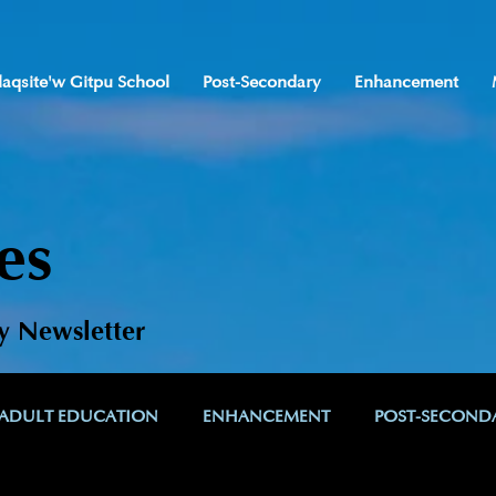
laqsite'w Gitpu School
Post-Secondary
Enhancement
es
y Newsletter
ADULT EDUCATION
ENHANCEMENT
POST-SECOND