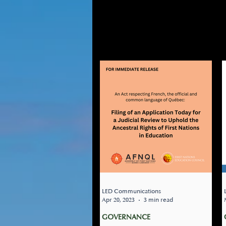
GOVER
GOVERNANCE
TRANSPOR
IN-COMMUNITY POST-SECON
LED Communications
Apr 20, 2023
3 min read
GOVERNANCE