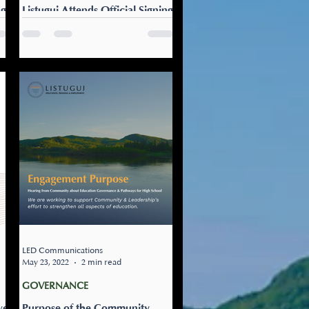
ng
Listuguj Attends Official Signing
Ceremony of the Regional
Education Agreement
July 15, 2022 by Dr. Amy
aq
Chamberlin, LETE Governance
Listuguj, together with 21 First
Nations Communities in
Quebec, Attend Official...
LED Communications
May 23, 2022
2 min read
GOVERNANCE
ve
Purpose of the Community