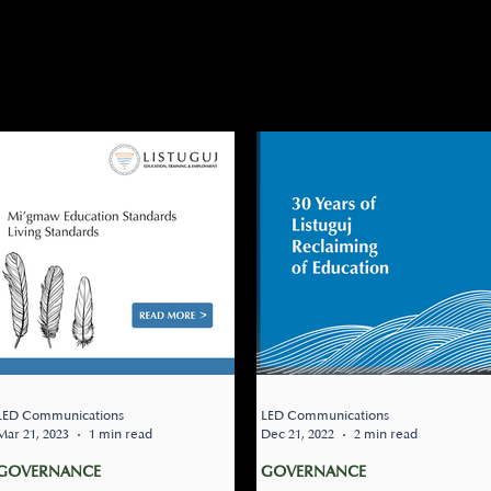
NANCE
TATION
JOBS
CLOSURES
NEWSLETTER
UPC
DARY
RESOURCE CENTER
LED Communications
LED Communications
Mar 21, 2023
1 min read
Dec 21, 2022
2 min read
GOVERNANCE
GOVERNANCE