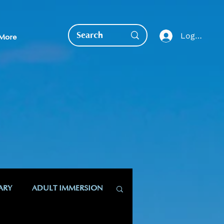
Log In
More
EDUCATION DIRECT
ARY
ADULT IMMERSION