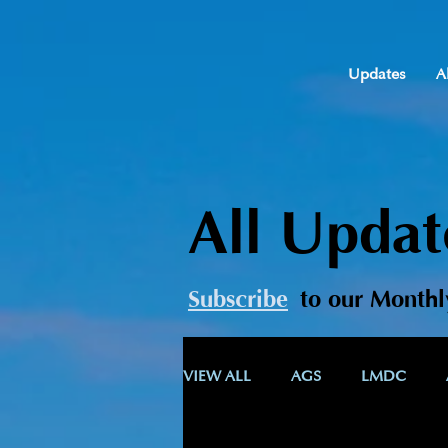
Updates
A
All Updat
Subscribe
t
o our Monthl
VIEW ALL
AGS
LMDC