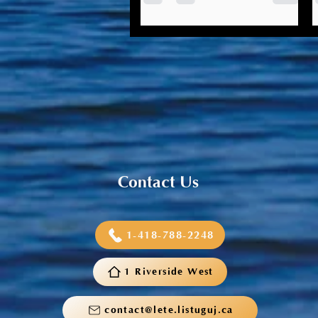
Listuguj Education, Training &
Employment is looking to
hear from community
members about the future of
education in Listuguj. Your
input...
Contact Us
1-418-788-2248
1 Riverside West
contact@lete.listuguj.ca