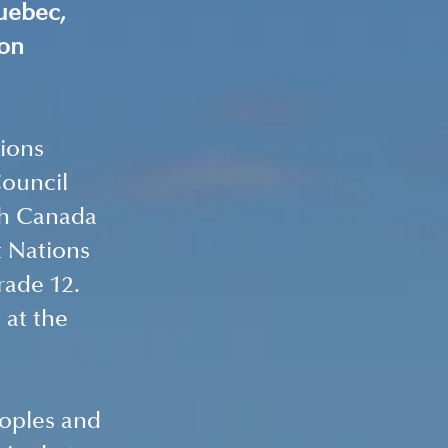
uebec, 
on 
ions 
ouncil 
th Canada 
t Nations 
ade 12. 
at the 
eoples and 