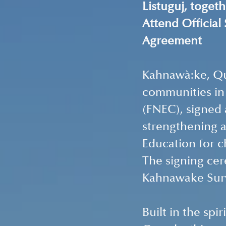
Listuguj, toget
Attend Official
Agreement 
Kahnawà:ke, Que
communities in
(FNEC), signed
strengthening a
Education for c
The signing cer
Kahnawake Surv
Built in the sp