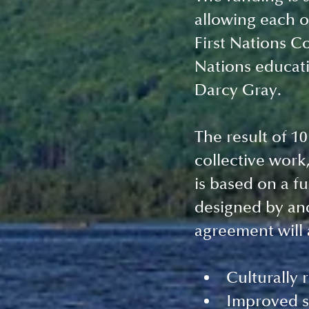
allowing each o
First Nations Co
Nations educati
Darcy Gray. 
The result of 10
collective work
is based on a f
designed by and
agreement will a
Culturally 
Improved s