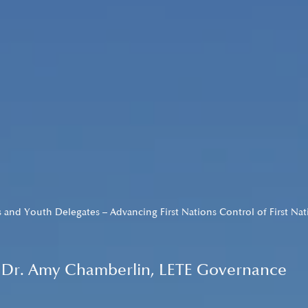
 and Youth Delegates – Advancing First Nations Control of First Na
by Dr. Amy Chamberlin, LETE Governance