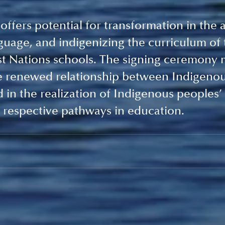
ffers potential for transformation in the a
guage, and indigenizing the curriculum of 
st Nations schools. The signing ceremony 
he renewed relationship between Indigenou
in the realization of Indigenous peoples’ r
 respective pathways in education. 