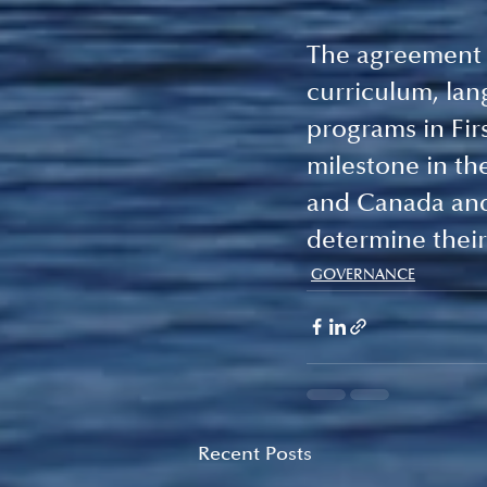
The agreement o
curriculum, lan
programs in Fir
milestone in t
and Canada and 
determine their
GOVERNANCE
Recent Posts