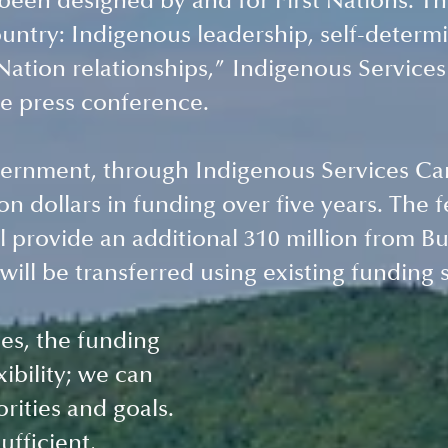
een designed by and for First Nations. Thi
country: Indigenous leadership, self-determi
Nation relationships,” Indigenous Services 
he press conference. 
ernment, through Indigenous Services Can
ion dollars in funding over five years. The f
 provide an additional 310 million from Bu
will be transferred using existing funding 
s, the funding 
xibility; we can 
rities and goals. 
ufficient, 