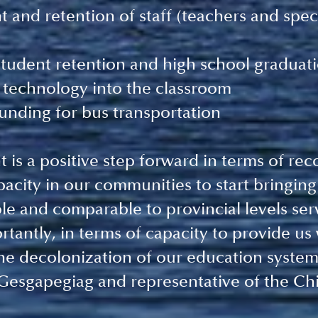
 and retention of staff (teachers and spec
tudent retention and high school graduati
 technology into the classroom
unding for bus transportation
is a positive step forward in terms of reco
pacity in our communities to start bringing
ble and comparable to provincial levels serv
tantly, in terms of capacity to provide us 
the decolonization of our education system
Gesgapegiag and representative of the Chie