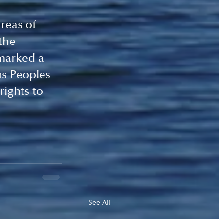
reas of 
the 
marked a 
s Peoples 
ights to 
See All