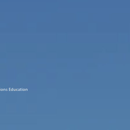
tions Education