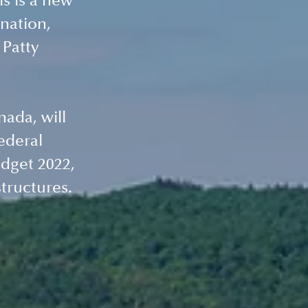
s is a new 
nation, 
Patty 
ada, will 
ederal 
dget 2022, 
structures.