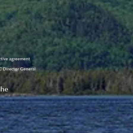
ctive agreement 
C Director General
The 