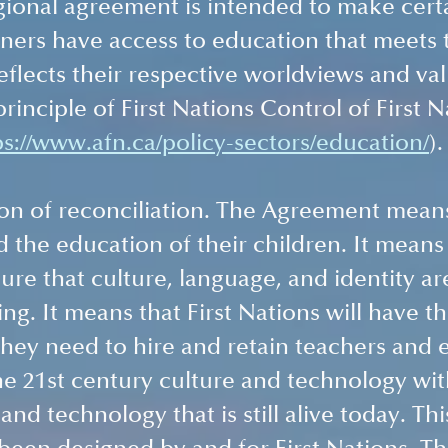
gional agreement is intended to make certa
ners have access to education that meets 
eflects their respective worldviews and val
rinciple of First Nations Control of First N
ps://www.afn.ca/policy-sectors/education/
).
ion of reconciliation. The Agreement means 
d the education of their children. It means 
ure that culture, language, and identity are
ng. It means that First Nations will have th
they need to hire and retain teachers and 
ne 21st century culture and technology wit
 and technology that is still alive today. Thi