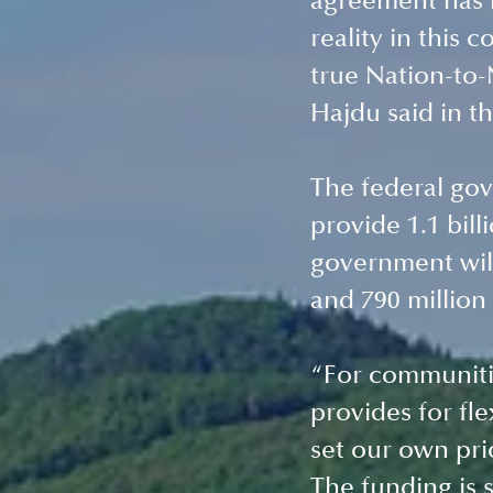
agreement has b
reality in this 
true Nation-to-
Hajdu said in t
The federal gov
provide 1.1 bill
government will
and 790 million 
“For communitie
provides for fle
set our own prio
The funding is s