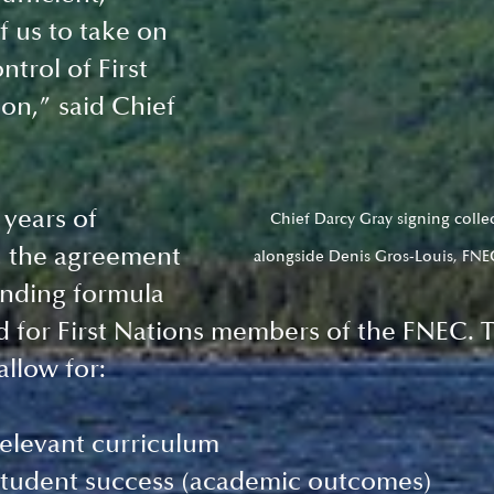
f us to take on 
ntrol of First 
on,” said Chief 
 years of 
Chief Darcy Gray signing colle
, the agreement 
alongside Denis Gros-Louis, FNE
unding formula 
 for First Nations members of the FNEC. 
llow for: 
relevant curriculum
tudent success (academic outcomes)  