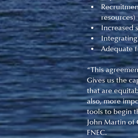
Recruitment
resources)
Increased s
Integrating
Adequate f
“This agreement 
Gives us the ca
that are equita
also, more impor
tools to begin 
John Martin of 
FNEC. 