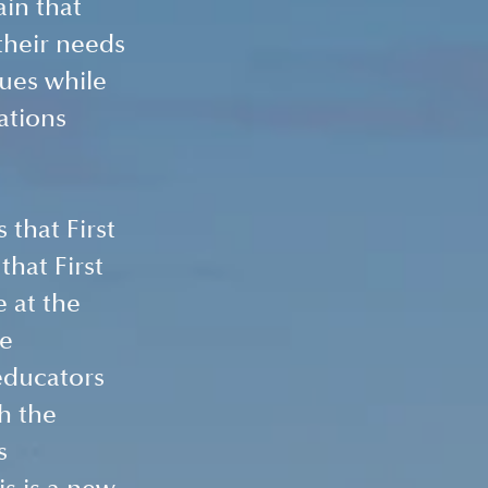
in that 
their needs 
ues while 
ations 
 
that First 
that First 
 at the 
e 
educators 
h the 
s 