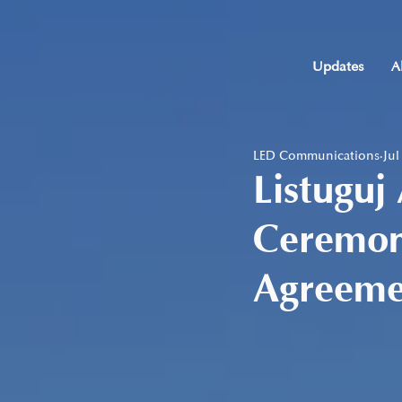
Updates
A
LED Communications
Jul
Listuguj
Ceremony
Agreeme