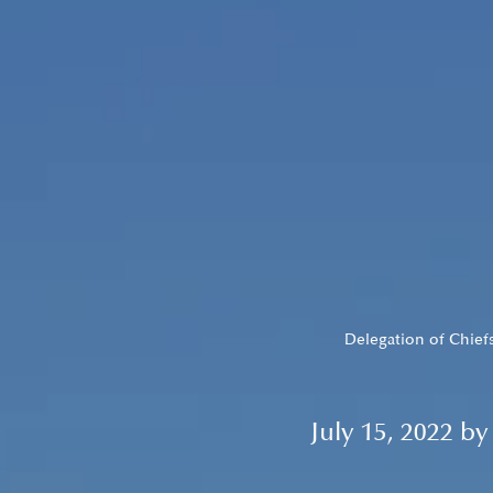
Delegation of Chiefs
July 15, 2022 