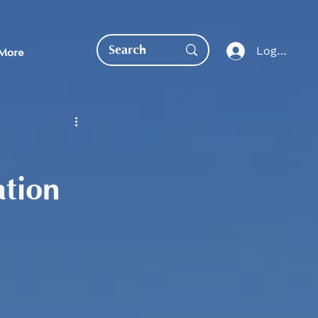
Log In
More
ation
EDUCATION DIRECT