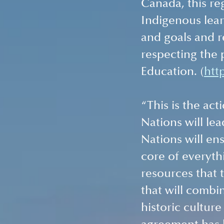
Canada, this re
Indigenous lear
and goals and r
respecting the p
Education. (
htt
“This is the act
Nations will lea
Nations will ens
core of everythi
resources that 
that will combi
historic culture