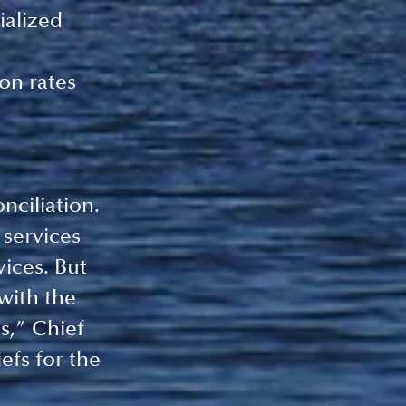
ialized 
on rates
nciliation. 
 services 
ices. But 
with the 
s,” Chief 
fs for the 