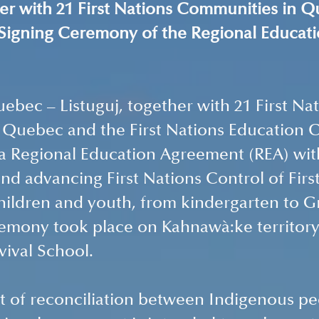
her with 21 First Nations Communities in Q
 Signing Ceremony of the Regional Educati
bec – Listuguj, together with 21 First Nat
 Quebec and the First Nations Education C
 a Regional Education Agreement (REA) wi
nd advancing First Nations Control of Firs
hildren and youth, from kindergarten to Gr
emony took place on Kahnawà:ke territory 
ival School. 
irit of reconciliation between Indigenous p