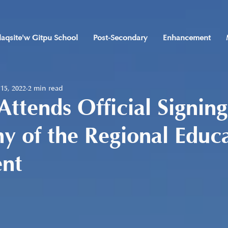
laqsite'w Gitpu School
Post-Secondary
Enhancement
 15, 2022
2 min read
 Attends Official Signing
 of the Regional Educ
nt