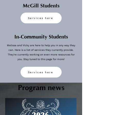
McGill Students
Services here
In-Community Students
Melissa and Vicky are here to help you in any way they
can. Here is a list of services they currently provide.
They're currently working on even more resources for
you. Stay tuned to this page for more!
View More
Services here
Program news