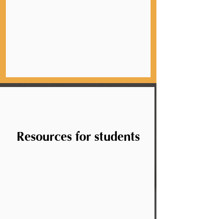
Resources for students