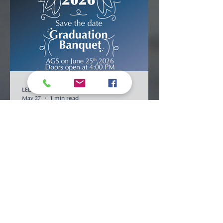
LED Communications
May 27
1 min read
UPCOMING EVENTS
2026 Graduation Banquet
View More