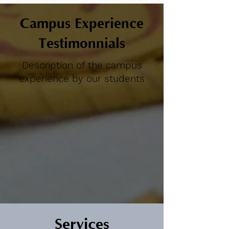
Campus Experience
Testimonnials
Description of the campus
experience by our students
Services