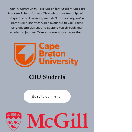
Our In-Community Post-Secondary Student Support
Program is here for you! Through our partnerships with
Cape Breton University and McGill University, we've
compiled a list of services available to you. These
View More
services are designed to support you through your
academic journey. Take a moment to explore them!
CBU Students
Services here