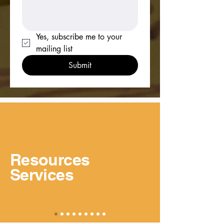
Yes, subscribe me to your 
mailing list
Submit
Resources
Services
View More