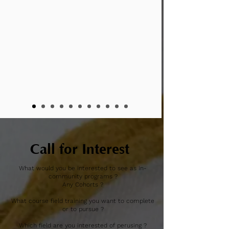
Call for Interest
What would you be interested to see as in-
community programs ?
Any Cohorts ?
What course field training you want to complete
or to pursue ?
Which field are you interested of perusing ?