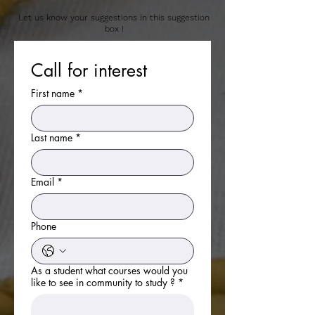
Let us know your suggestions in this suggestion
box !
Call for interest 
First name
*
Last name
*
View More
Email
*
Phone
As a student what courses would you
like to see in community to study ?
*