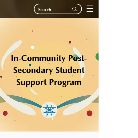
In-Community Post-
Secondary Student
Support Program