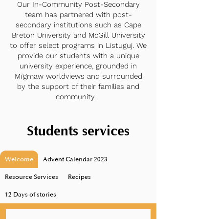
Our In-Community Post-Secondary
team has partnered with post-
secondary institutions such as Cape
Breton University and McGill University
to offer select programs in Listuguj. We
provide our students with a unique
university experience, grounded in
Mi’gmaw worldviews and surrounded
by the support of their families and
community.
Students services
Welcome
Advent Calendar 2023
Resource Services
Recipes
12 Days of stories