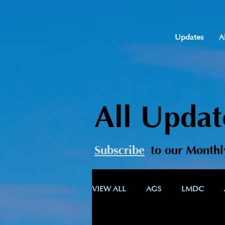
Updates
A
All Updat
Subscribe
t
o our Monthl
VIEW ALL
AGS
LMDC