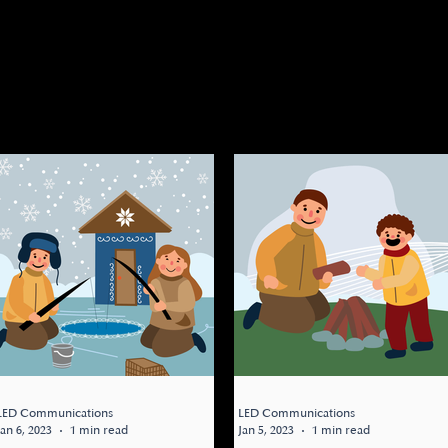
ource Center, here you can find any
ources. LESSON OF THE DAY, BOOKS,
 Stay tuned for some upcoming
LED Communications
LED Communications
Jan 6, 2023
1 min read
Jan 5, 2023
1 min read