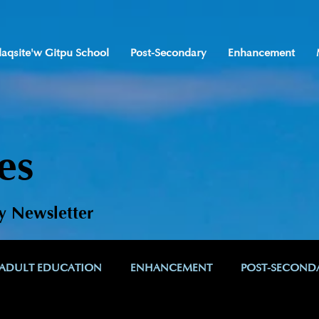
laqsite'w Gitpu School
Post-Secondary
Enhancement
es
y Newsletter
ADULT EDUCATION
ENHANCEMENT
POST-SECOND