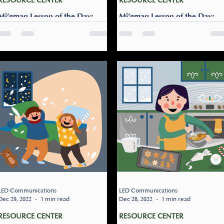
RESOURCE CENTER
RESOURCE CENTER
Mi’gmaq Lesson of the Day:
Mi’gmaq Lesson of the Day:
Gisu'pisasi
Pusu’ Puna’ne!
Dress warm (command to
Pusu’ Puna’ne! I wish you
one): Gisu’pisasi Remind your
(singular) a Happy New Year
loved one to dress for the
Pusu’leg Puna’ne! We (plura
cold weather by telling them:
wish you a Happy New Year!
“Gisu'pisa'si”.
Pusu’loq Puna’ne! I wish...
LED Communications
LED Communications
Dec 29, 2022
1 min read
Dec 28, 2022
1 min read
RESOURCE CENTER
RESOURCE CENTER