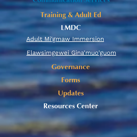
Communication Services
Training & Adult Ed
LMDC
Adult Mi'gmaw Immersion
Elawsimgewei Gina'muo'guom
Governance
Forms
Updates
Resources Center