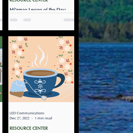
RESOURCE CENTER
Mi’gmaq Lesson of the Day:
Naji-alaqamultinej
Let’s go snowshoeing: Naji-
!
alaqamultinej It’s a great day
l)
for a bit of exercise. Round up
the family to go snowshoeing
today!
LED Communications
Dec 27, 2022
1 min read
RESOURCE CENTER