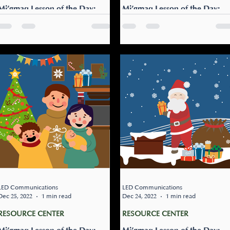
Mi’gmaq Lesson of the Day:
Mi’gmaq Lesson of the Day:
Nitap gisigtugunitew?
Eloqsmugl galgunewe’l
Can my friend sleepover?
Let’s bake cookies! Eloqsmu
Nitap gisigtugunitew? Learn
galgunewe’l! Get the family a
this phrase to ask your
together and bake some
parents if your friend can
cookies. Maybe bake a few
sleep over.
extra for your friends and...
LED Communications
LED Communications
Dec 25, 2022
1 min read
Dec 24, 2022
1 min read
RESOURCE CENTER
RESOURCE CENTER