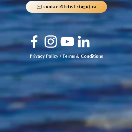
contact@lete.listuguj.ca
Privacy Policy / Terms & Conditions