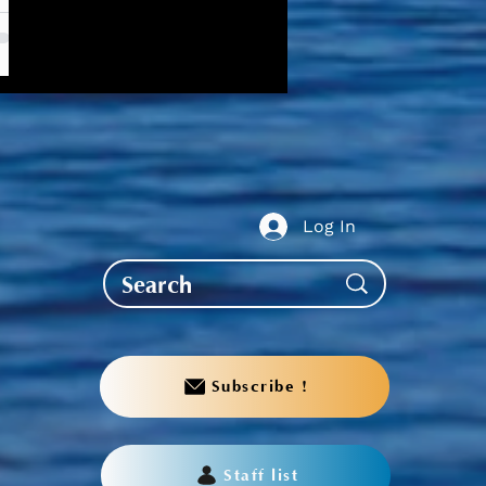
Log In
Subscribe !
Staff list