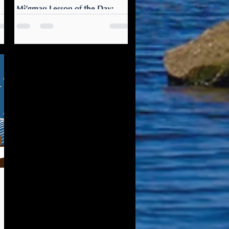
Mi’gmaq Lesson of the Day:
Pewatmn ta's'g p'tewei?
gl
Pewatmn ta's'g p'tewei? Do
ll
you want some tea? It’s time
to get cozy with a cup of tea.
Offer your parents, partner, or
guests some as well.