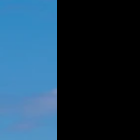
GOVERNANCE
TRANSPOR
IN-COMMUNITY POST-SECON
RESOU