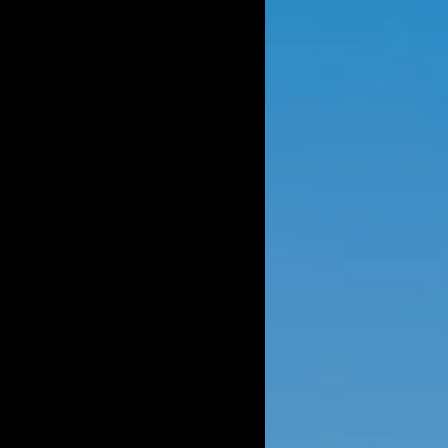
OMING EVENTS