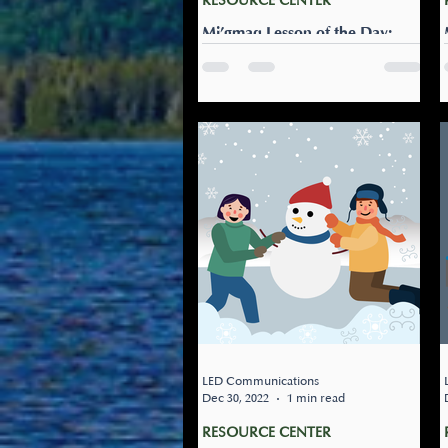
RESOURCE CENTER
Mi’gmaq Lesson of the Day:
Naji-alipqamultinej
Let’s go ice skating: Naji-
alipqamultinej. Check to see if
the community rink is open.
Let’s go ice skating!
LED Communications
Dec 30, 2022
1 min read
RESOURCE CENTER