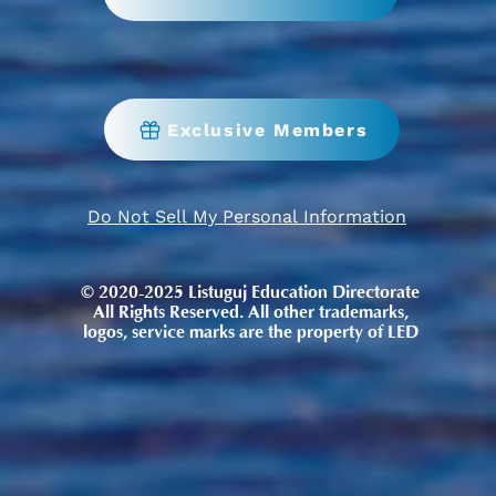
Exclusive Members
Do Not Sell My Personal Information
© 2020-2025 Listuguj Education Directorate
All Rights Reserved. All other trademarks,
logos, service marks are the property of LED