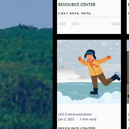
RESOURCE CENTER
UFLI 2025-2026
Teachers who teach utilize
UFLI, The links and material
provided by Vanessa Noel
from the Last PD training
week August 2025 -2026 was
added to our teams, if you
follow the link below it should
bring you directly to the
needed files. IF NOT, the path
is: AGS - Teachers and Staff -->
Teachers Resources --> File
Folder titled: UFLI 2025-2026
LED Communications
Jan 3, 2023
1 min read