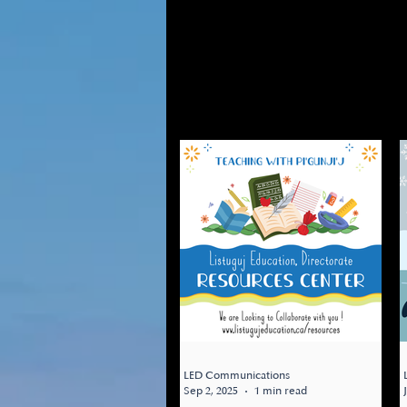
Updates from the Res
Listuguj related res
WEBSITES, and more.
changes on this page.
LED Communications
Sep 2, 2025
1 min read