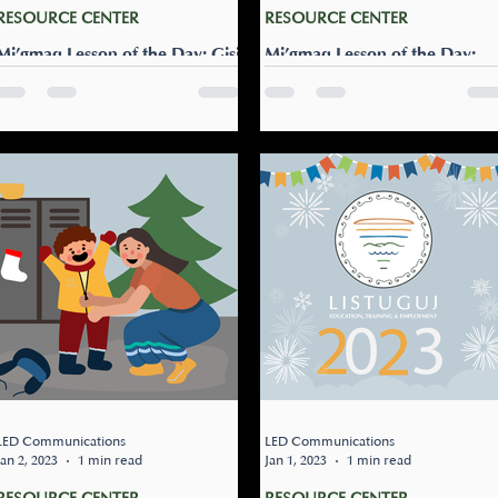
RESOURCE CENTER
RESOURCE CENTER
Mi’gmaq Lesson of the Day: Gisi
Mi’gmaq Lesson of the Day:
najiwsg’ti’tesnu ‘mgumigtug?
Pugtew gisites?
Can we go ice fishing?: Gisi
Can you make a fire?: Pugte
najiwsg’ti’tesnu ‘mgumigtug?
gisites? Spend an afternoon
The ice may or may not be
up the woods cozied up by 
safe enough to walk on for
fire with your family. Use thi
fishing. Ask someone you...
lesson to ask...
LED Communications
LED Communications
Jan 2, 2023
1 min read
Jan 1, 2023
1 min read