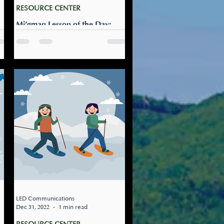
RESOURCE CENTER
Mi’gmaq Lesson of the Day:
Apoqonmui qalipi
w
Help me shovel: Apoqonmui
qalipi Help me shovel. As we
a
get more and more snow, this
s
is a useful Mi’gmaw phrase to
know.
LED Communications
Dec 31, 2022
1 min read