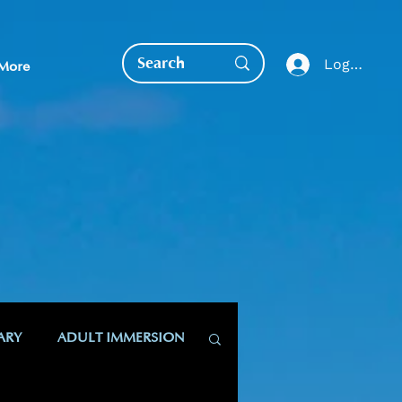
Log In
More
EDUCATION DIRECT
ARY
ADULT IMMERSION