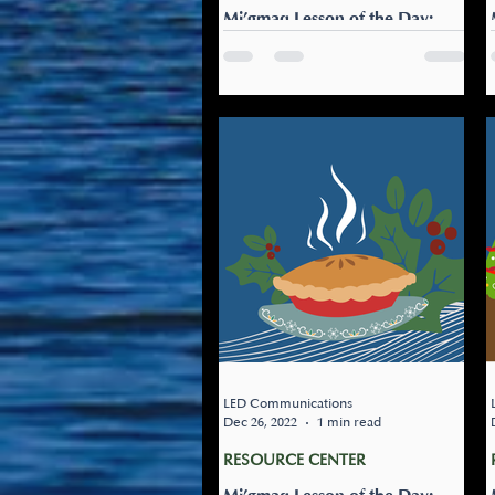
Mi’gmaq Lesson of the Day:
Milita’nej gujmug
Let’s play outside: Milita’nej
gujmug Grab a friend and
head outside. Make sure to
dress warmly.
LED Communications
Dec 26, 2022
1 min read
RESOURCE CENTER