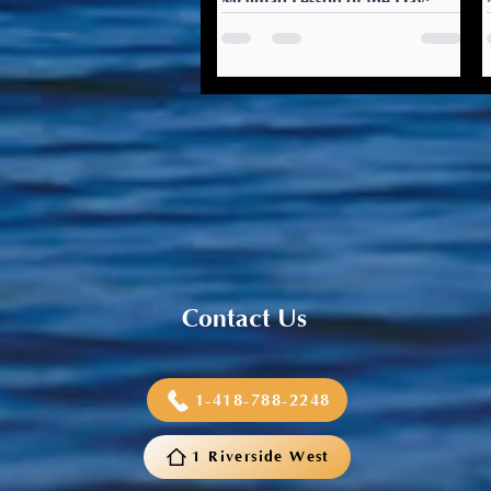
Mi’gmaq Lesson of the Day:
Weljema’q
Weljema’q: That smells good
The holiday season is a time
for gathering, cooking, and
baking. Compliment the host
on how good everything...
Contact Us
1-418-788-2248
1 Riverside West