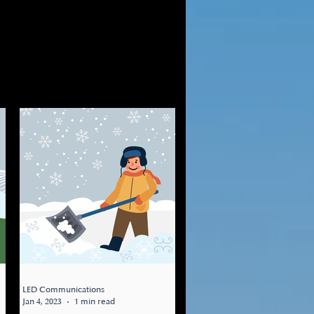
LED Communications
Jan 4, 2023
1 min read