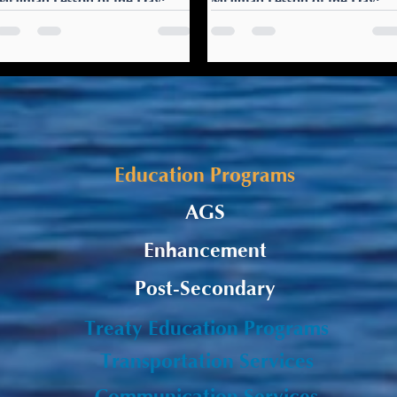
Mi’gmaq Lesson of the Day:
Mi’gmaq Lesson of the Day:
Ulnuelewi
Santi Gla’s wejgu’et
Ulnuelewi! Merry Christmas
Santa Claus is coming: Santi
to you (one person)!
Gla’s wejgu’et Go to sleep
Ulnuelewigw! Merry
early tonight. Santa Claus is
Christmas to you (two
coming!
people)! Ulnuelewultigw!
Merry Christmas to you...
Education Programs
AGS
Enhancement
Post-Secondary
Treaty Education Programs
Transportation Services