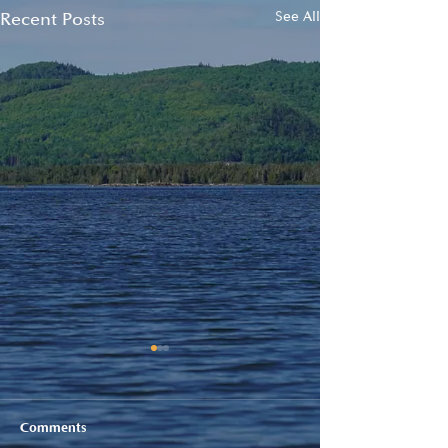
Recent Posts
See All
Comments