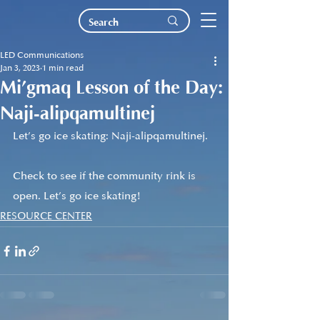
LED Communications
Jan 3, 2023
1 min read
Mi’gmaq Lesson of the Day:
Naji-alipqamultinej
Let’s go ice skating: Naji-alipqamultinej. 
Check to see if the community rink is 
open. Let’s go ice skating!
RESOURCE CENTER