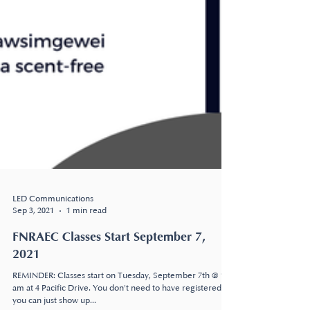
LED Communications
Sep 3, 2021
1 min read
FNRAEC Classes Start September 7,
2021
REMINDER: Classes start on Tuesday, September 7th @ 10