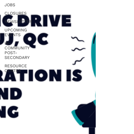
JOBS
CLOSURES
NEWSLETTER
UPCOMING
EVENTS
IN-
COMMUNITY
POST-
SECONDARY
RESOURCE
CENTER