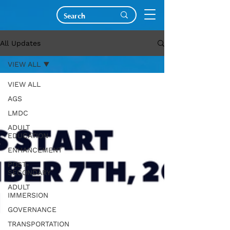
All Updates
VIEW ALL
VIEW ALL
AGS
LMDC
ADULT
EDUCATION
ENHANCEMENT
POST-
SECONDARY
ADULT
IMMERSION
GOVERNANCE
TRANSPORTATION