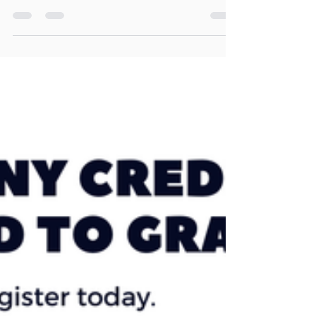
am at 4 Pacific Drive. You don't need to have registered -
you can just show up...