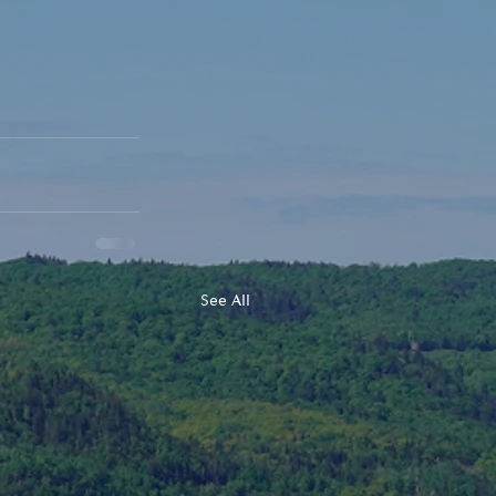
See All