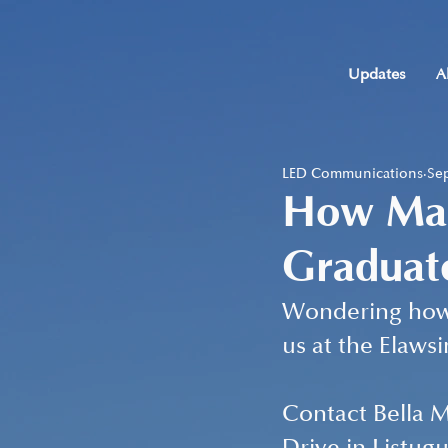
Updates
A
LED Communications
Sep
How Man
Graduat
Wondering how 
us at the Elaws
Contact Bella Mo