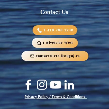
Contact Us
1-418-788-2248
1 Riverside West
contact@lete.listuguj.ca
Privacy Policy / Terms & Conditions