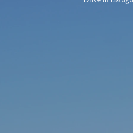
Drive in Listugu