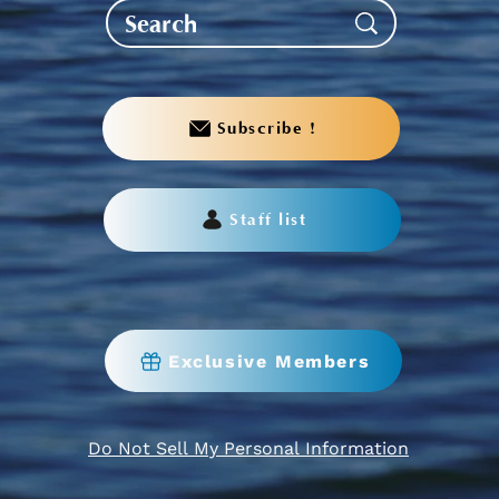
Subscribe !
Staff list
Exclusive Members
Do Not Sell My Personal Information