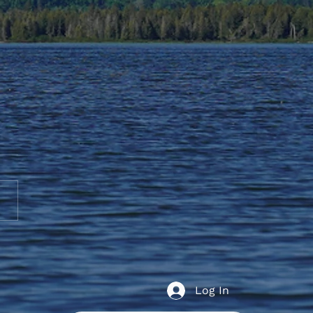
t Education Holidays
Log In