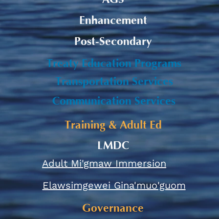
Enhancement
Post-Secondary
Treaty Education Programs
Transportation Services
Communication Services
Training & Adult Ed
LMDC
Adult Mi'gmaw Immersion
Elawsimgewei Gina'muo'guom
Governance