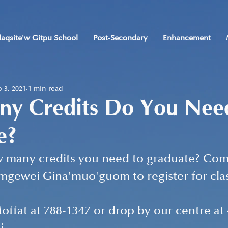
laqsite'w Gitpu School
Post-Secondary
Enhancement
 3, 2021
1 min read
y Credits Do You Nee
e?
many credits you need to graduate? Com
imgewei Gina'muo'guom to register for clas
ffat at 788-1347 or drop by our centre at 4