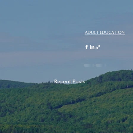
ADULT EDUCATION
Recent Posts