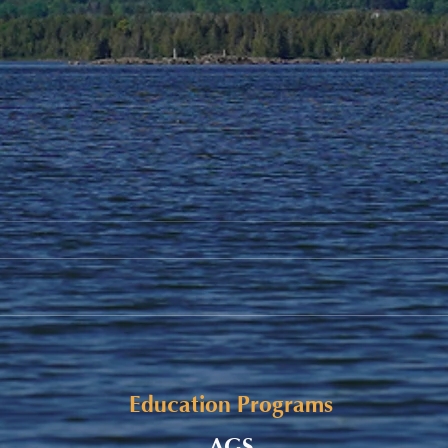
Adul
Congratulations, Class of
2023!
Education Programs
AGS