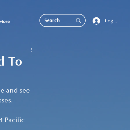
Log In
More
d To
EDUCATION DIRECT
e and see 
ses. 
 Pacific 