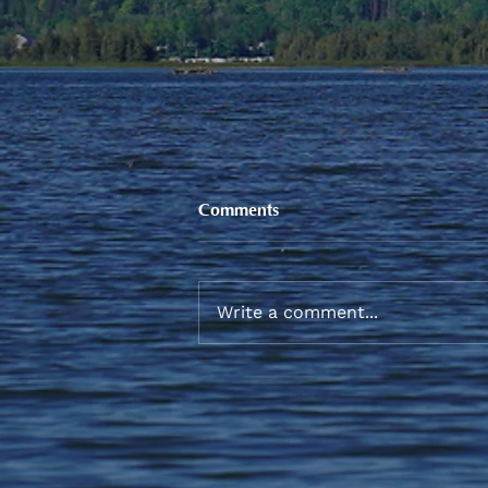
Comments
Write a comment...
New Participant Allowance
and Incentive Rates