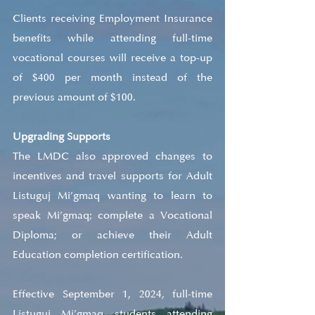
Clients receiving Employment Insurance 
benefits while attending full-time 
vocational courses will receive a top-up 
of $400 per month instead of the 
previous amount of $100.
Upgrading Supports
The LMDC also approved changes to 
incentives and travel supports for Adult 
Listuguj Mi’gmaq wanting to learn to 
speak Mi’gmaq; complete a Vocational 
Diploma; or achieve their Adult 
Education completion certification.
Effective September 1, 2024, full-time 
Listuguj Mi’gmaq students attending 