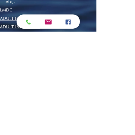
etc).
LMDC
ADULT EDUCATION
ADULT IMMERSION
Recent Posts
See All