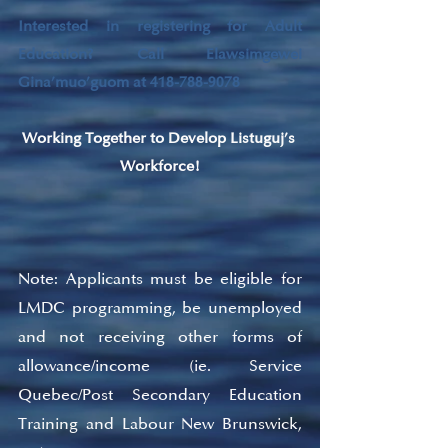
Interested in registering for Adult 
Education? Call Elawsimgewei 
Gina’muo’guom at 418-788-9078
Working Together to Develop Listuguj’s 
Workforce!
Note: Applicants must be eligible for 
LMDC programming, be unemployed 
and not receiving other forms of 
allowance/income (ie. Service 
Quebec/Post Secondary Education 
Training and Labour New Brunswick, 