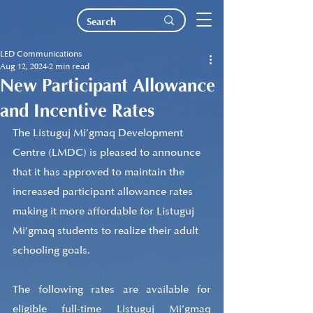
LED Communications
Aug 12, 2024
2 min read
New Participant Allowance
and Incentive Rates
The Listuguj Mi’gmaq Development 
Centre (LMDC) is pleased to announce 
that it has approved to maintain the 
increased participant allowance rates 
making it more affordable for Listuguj 
Mi’gmaq students to realize their adult 
schooling goals.
The following rates are available for 
eligible full-time Listuguj Mi’gmaq 