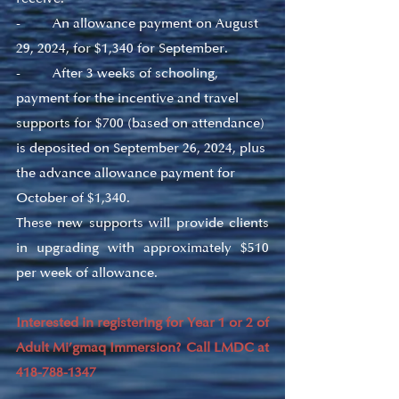
-         An allowance payment on August 
29, 2024, for $1,340 for September.
-         After 3 weeks of schooling, 
payment for the incentive and travel 
supports for $700 (based on attendance) 
is deposited on September 26, 2024, plus 
the advance allowance payment for 
October of $1,340.
These new supports will provide clients 
in upgrading with approximately $510 
per week of allowance.
Interested in registering for Year 1 or 2 of 
Adult Mi’gmaq Immersion? Call LMDC at 
418-788-1347