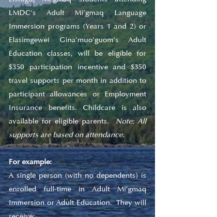
LMDC’s Adult Mi’gmaq Language 
Immersion programs (Years 1 and 2) or 
Elasimgewei Gina’muo’guom’s Adult 
Education classes, will be eligible for 
$350 participation incentive and $350 
travel supports per month in addition to 
participant allowances or Employment 
Insurance benefits. Childcare is also 
available for eligible parents.  
Note: All 
supports are based on attendance.
For example:
A single person (with no dependents) is 
enrolled full-time in Adult Mi’gmaq 
Immersion or Adult Education.  They will 
receive: