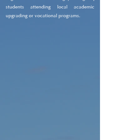
students attending local academic 
upgrading or vocational programs.