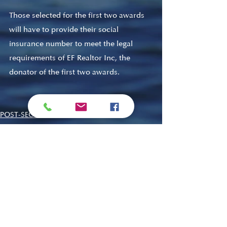
Those selected for the first two awards 
will have to provide their social 
insurance number to meet the legal 
requirements of EF Realtor Inc, the 
donator of the first two awards. 
POST-SECONDARY
LMDC
ADULT IMMERSION
Recent Posts
See All