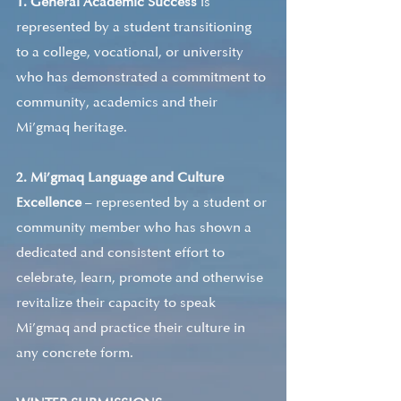
1. General Academic Success 
is 
represented by a student transitioning 
to a college, vocational, or university 
who has demonstrated a commitment to 
community, academics and their 
Mi’gmaq heritage. 
2. Mi’gmaq Language and Culture 
Excellence
 – represented by a student or 
community member who has shown a 
dedicated and consistent effort to 
celebrate, learn, promote and otherwise 
revitalize their capacity to speak 
Mi’gmaq and practice their culture in 
any concrete form. 