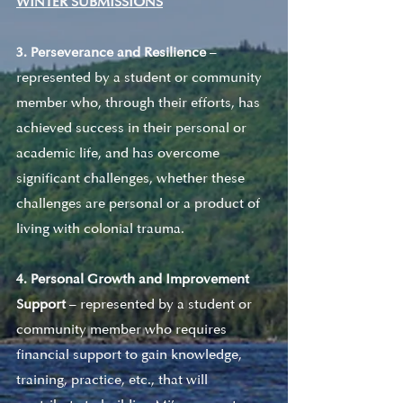
WINTER SUBMISSIONS
3. Perseverance and Resilience
 – 
represented by a student or community 
member who, through their efforts, has 
achieved success in their personal or 
academic life, and has overcome 
significant challenges, whether these 
challenges are personal or a product of 
living with colonial trauma. 
4. Personal Growth and Improvement 
Support
 – represented by a student or 
community member who requires 
financial support to gain knowledge, 
training, practice, etc., that will 