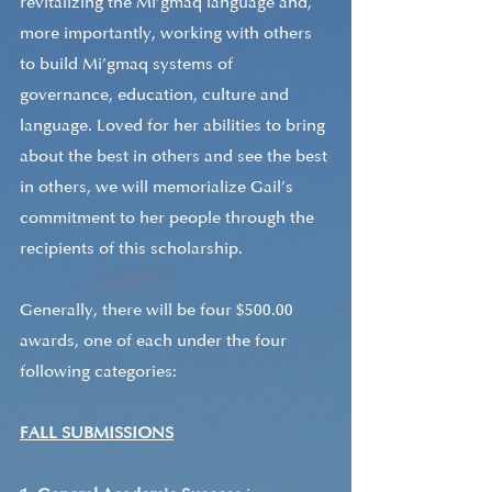
revitalizing the Mi’gmaq language and, 
more importantly, working with others 
to build Mi’gmaq systems of 
governance, education, culture and 
language. Loved for her abilities to bring 
about the best in others and see the best 
in others, we will memorialize Gail’s 
commitment to her people through the 
recipients of this scholarship. 
Generally, there will be four $500.00 
awards, one of each under the four 
following categories:
FALL SUBMISSIONS