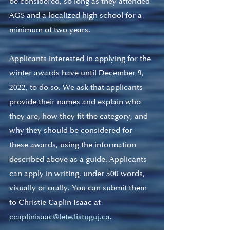
be considered, so long as they attended 
AGS and a localized high school for a 
minimum of two years. 
Applicants interested in applying for the 
winter awards have until December 9, 
2022, to do so. We ask that applicants 
provide their names and explain who 
they are, how they fit the category, and 
why they should be considered for 
these awards, using the information 
described above as a guide. Applicants 
can apply in writing, under 500 words, 
visually or orally. You can submit them 
to Christie Caplin Isaac at 
ccaplinisaac@lete.listuguj.ca
.