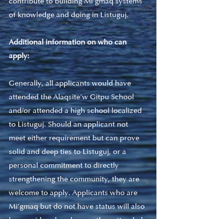
contribute to building Mi’gmaq systems 
of knowledge and doing in Listuguj. 
Additional information on who can 
apply: 
Generally, all applicants would have 
attended the Alaqsite’w Gitpu School 
and/or attended a high school localized 
to Listuguj. Should an applicant not 
meet either requirement but can prove 
solid and deep ties to Listuguj, or a 
personal commitment to directly 
strengthening the community, they are 
welcome to apply. Applicants who are 
Mi’gmaq but do not have status will also 