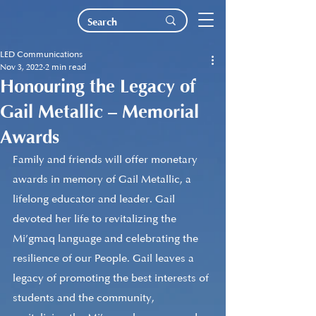
LED Communications
Nov 3, 2022
2 min read
Honouring the Legacy of
Gail Metallic – Memorial
Awards
Family and friends will offer monetary 
awards in memory of Gail Metallic, a 
lifelong educator and leader. Gail 
devoted her life to revitalizing the 
Mi’gmaq language and celebrating the 
resilience of our People. Gail leaves a 
legacy of promoting the best interests of 
students and the community, 