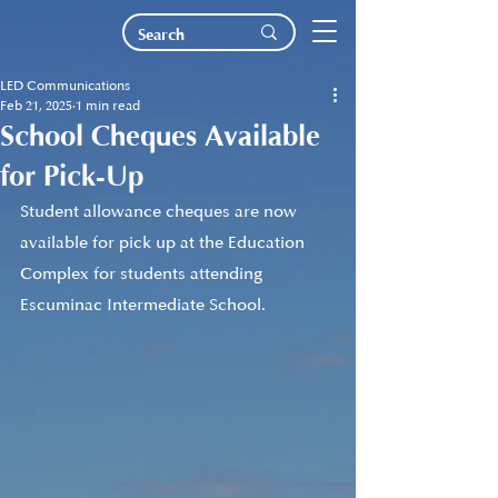
LED Communications
Feb 21, 2025
1 min read
School Cheques Available
for Pick-Up
Student allowance cheques are now 
available for pick up at the Education 
Complex for students attending 
Escuminac Intermediate School. 