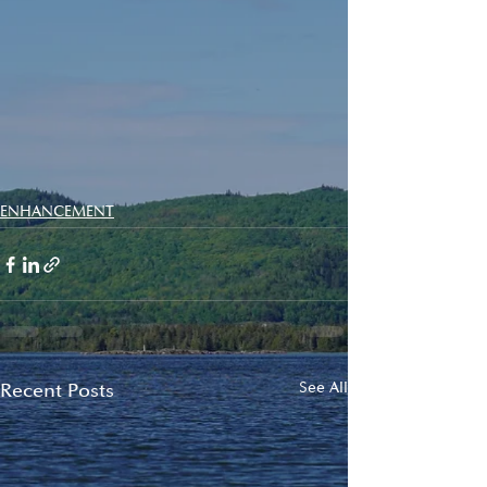
ENHANCEMENT
Recent Posts
See All