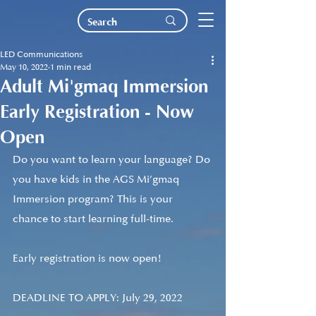
LED Communications
May 10, 2022
1 min read
Adult Mi'gmaq Immersion
Early Registration - Now
Open
Do you want to learn your language? Do 
you have kids in the AGS Mi’gmaq 
Immersion program? This is your 
chance to start learning full-time. 
Early registration is now open! 
DEADLINE TO APPLY: July 29, 2022