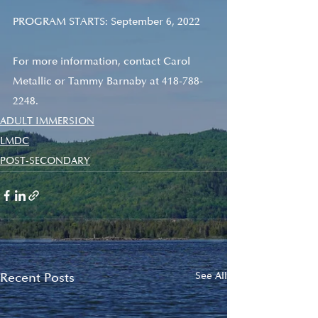
PROGRAM STARTS: September 6, 2022
For more information, contact Carol 
Metallic or Tammy Barnaby at 418-788-
2248.
ADULT IMMERSION
LMDC
POST-SECONDARY
Recent Posts
See All