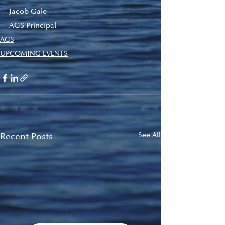
Jacob Gale
AGS Principal
AGS
UPCOMING EVENTS
Recent Posts
See All