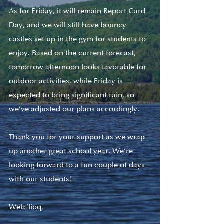
As for Friday, it will remain Report Card 
Day, and we will still have bouncy 
castles set up in the gym for students to 
enjoy. Based on the current forecast, 
tomorrow afternoon looks favorable for 
outdoor activities, while Friday is 
expected to bring significant rain, so 
we’ve adjusted our plans accordingly.
Thank you for your support as we wrap 
up another great school year. We’re 
looking forward to a fun couple of days 
with our students!
Wela’lioq,