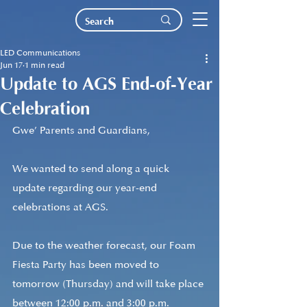
LED Communications
Jun 17
1 min read
Update to AGS End-of-Year
Celebration
Gwe’ Parents and Guardians,
We wanted to send along a quick 
update regarding our year-end 
celebrations at AGS.
Due to the weather forecast, our Foam 
Fiesta Party has been moved to 
tomorrow (Thursday) and will take place 
between 12:00 p.m. and 3:00 p.m. 