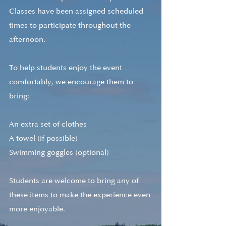
Classes have been assigned scheduled 
times to participate throughout the 
afternoon.
To help students enjoy the event 
comfortably, we encourage them to 
bring:
An extra set of clothes
A towel (if possible)
Swimming goggles (optional)
Students are welcome to bring any of 
these items to make the experience even 
more enjoyable.