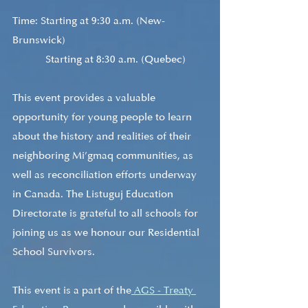
Time: Starting at 9:30 a.m. (New-
Brunswick) 
            Starting at 8:30 a.m. (Quebec)
This event provides a valuable 
opportunity for young people to learn 
about the history and realities of their 
neighboring Mi’gmaq communities, as 
well as reconciliation efforts underway 
in Canada. The Listuguj Education 
Directorate is grateful to all schools for 
joining us as we honour our Residential 
School Survivors. 
This event is a part of the
 AGS - Treaty 