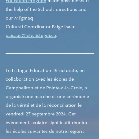
Education Program
 made possible with 
the help of the Schools directions and 
our Mi'gmaq
Cultural Coordinator Paige Isaac 
paisaac@lete.listuguj.ca
. 
Le Listuguj Education Directorate, en 
collaboration avec les écoles de 
Campbellton et de Pointe-à-la-Croix, a 
organisé une marche et une cérémonie 
de la vérité et de la réconciliation le 
vendredi 27 septembre 2024. Cet 
événement scolaire significatif réunira 
les écoles suivantes de notre région : 