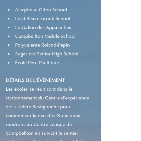
Alaqsite'w Gitpu School 
Lord Beaverbrook School 
Le Galion des Appalaches 
Campbellton Middle School 
Polyvalente Roland-Pépin 
Sugarloaf Senior High School 
École Père-Pacifique 
DÉTAILS DE L’ÉVÈNEMENT
Les écoles se réuniront dans le 
stationnement du Centre d'expérience 
de la rivière Restigouche pour 
commencer la marche. Nous nous 
rendrons au Centre civique de 
Campbellton en suivant le sentier 