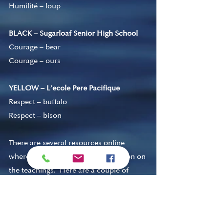
Humilité 
–
 loup
BLACK – Sugarloaf Senior High School
Courage – bear
Courage – ours
YELLOW – L’ecole Pere Pacifique
Respect – buffalo
Respect 
–
 bison
There are several resources online 
where you can find more information on 
the teachings.  Here are a couple of 
links to get you started. 
https://sooketeachers.org/seven-
sacred-teachings/