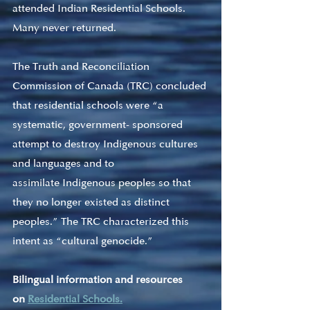
attended Indian Residential Schools. 
Many never returned.
The Truth and Reconciliation 
Commission of Canada (TRC) concluded 
that residential schools were “a 
systematic, government- sponsored 
attempt to destroy Indigenous cultures 
and languages and to 
assimilate Indigenous peoples so that 
they no longer existed as distinct 
peoples.” The TRC characterized this 
intent as “cultural genocide.”
Bilingual information and resources 
on 
Residential Schools.