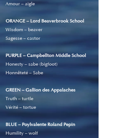
Amour – aigle
ORANGE – Lord Beaverbrook School
Wisdom – beaver
Sagesse – castor
PURPLE – Campbellton Middle School
Honesty – sabe (bigfoot)
Honnêteté – Sabe
GREEN – Gallion des Appalaches
Truth – turtle
Vérité 
–
 tortue
BLUE – Poylvalente Roland Pepin
Humility – wolf