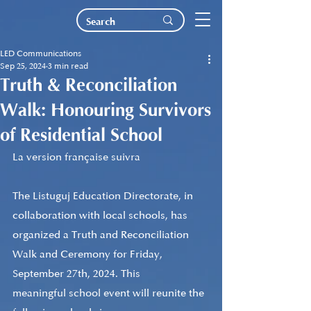
LED Communications
Sep 25, 2024
3 min read
Truth & Reconciliation
Walk: Honouring Survivors
of Residential School
La version française suivra
The Listuguj Education Directorate
, in 
collaboration with local schools, has 
organized a Truth and Reconciliation 
Walk and Ceremony for Friday, 
September 27th, 2024. 
This 
meaningful school 
event will reunite the 