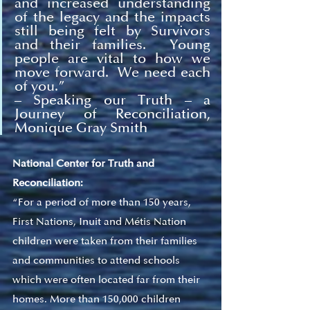
and increased understanding 
of the legacy and the impacts 
still being felt by Survivors 
and their families.  Young 
people are vital to how we 
move forward.  We need each 
of you.
” 
– Speaking our Truth – a 
Journey of Reconciliation, 
Monique Gray Smith 
National Center for Truth and 
Reconciliation:
“For a period of more than 150 years, 
First Nations, Inuit and Métis Nation 
children were taken from their families 
and communities to attend schools 
which were often located far from their 
homes. More than 150,000 children 