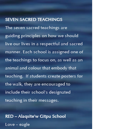
SEVEN SACRED TEACHINGS
The seven sacred teachings are 
guiding principles on how we should 
live our lives in a respectful and sacred 
manner. Each school is assigned one of 
the teachings to focus on, as well as an 
animal and colour that embody that 
teaching.  If students create posters for 
the walk, they are encouraged to 
include their school's designated 
teaching in their messages. 
RED – Alaqsite’w Gitpu School
Love – eagle