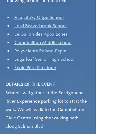
following schools in our area:
Alaqsite'w Gitpu School
Lord Beaverbrook School
Le Galion des Appalaches
Campbellton Middle school
Polyvalente Roland-Pépin
Sugarloaf Senior High School
École Père-Pacifique
DETAILS OF THE EVENT
Schools will gather at the Restigouche 
River Experience parking lot to start the 
walk. We will walk to the Campbellton 
Civic Centre using the walking path 
along Salmon Blvd.