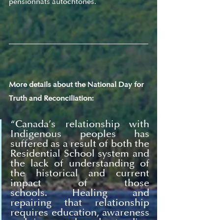
pensionnats autochtones. 
More details about the National Day for 
Truth and Reconciliation:
“
Canada’s relationship with 
Indigenous peoples has 
suffered as a result of both the 
Residential School system and 
the lack of understanding of 
the historical and current 
impact of those 
schools. Healing and 
repairing that relationship 
requires education, awareness 