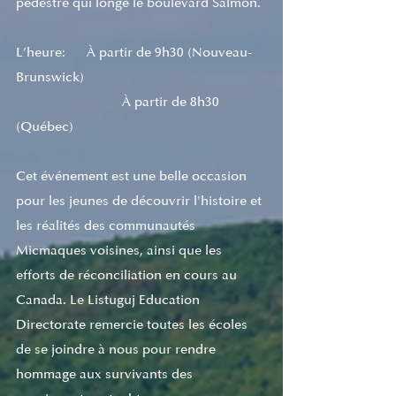
pédestre qui longe le boulevard Salmon. 
L’heure:      À partir de 9h30 (Nouveau-
Brunswick)  
			À partir de 8h30 
(Québec) 
Cet événement est une belle occasion 
pour les jeunes de découvrir l'histoire et 
les réalités des communautés 
Micmaques voisines, ainsi que les 
efforts de réconciliation en cours au 
Canada. Le Listuguj Education 
Directorate remercie toutes les écoles 
de se joindre à nous pour rendre 
hommage aux survivants des 