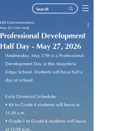
LED Communications
May 25
1 min read
Professional Development
Half Day - May 27, 2026
Wednesday, May 27th is a Professional 
Development Day at the Alaqsite'w 
Gitpu School. Students will have half a 
day of school.
Early Dismissal Schedule:
• K4 to Grade 4 students will leave at 
11:30 a.m.
• Grade 5 to Grade 8 students will leave 
at 12:30 p.m. 