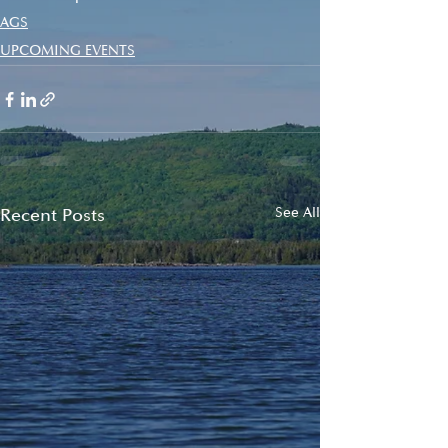
AGS
UPCOMING EVENTS
Recent Posts
See All