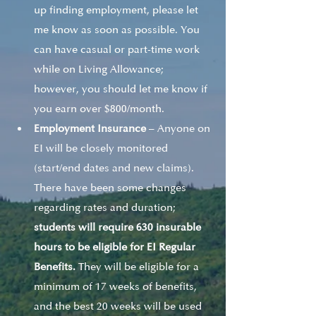
up finding employment, please let 
me know as soon as possible. You 
can have casual or part-time work 
while on Living Allowance; 
however, you should let me know if 
you earn over $800/month.
Employment Insurance 
– Anyone on 
EI will be closely monitored 
(start/end dates and new claims). 
There have been some changes 
regarding rates and duration; 
students will require 630 insurable 
hours to be eligible for EI Regular 
Benefits.
 They will be eligible for a 
minimum of 17 weeks of benefits, 
and the best 20 weeks will be used 