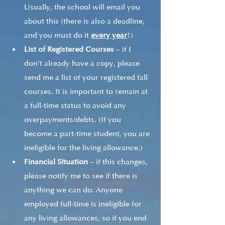
Usually, the school will email you 
about this (there is also a deadline, 
and you must do it 
every year
!)
List of Registered Courses
 – if I 
don’t already have a copy, please 
send me a list of your registered fall 
courses. It is important to remain at 
a full-time status to avoid any 
overpayments/debts. (If you 
become a part-time student, you are 
ineligible for the living allowance.) 
Financial Situation
 – if this changes, 
please notify me to see if there is 
anything we can do. Anyone 
employed full-time is ineligible for 
any living allowances, so if you end 