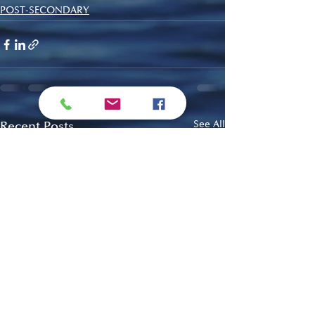
POST-SECONDARY
Recent Posts
See All