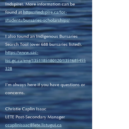
Indspire). More information can be 
found at 
https://indspire.ca/for-
students/bursaries-scholarships/
I also found an Indigenous Bursaries 
Search Tool (over 688 bursaries listed). 
https://www.sac-
isc.gc.ca/eng/1351185180120/1351685455
328
I’m always here if you have questions or 
concerns.
Christie Caplin Isaac
LETE Post-Secondary Manager
ccaplinisaac@lete.listuguj.ca