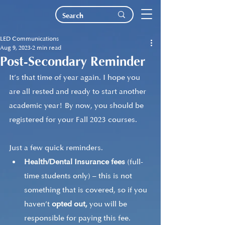
LED Communications
Aug 9, 2023
2 min read
Post-Secondary Reminder
It’s that time of year again. I hope you 
are all rested and ready to start another 
academic year! By now, you should be 
registered for your Fall 2023 courses. 
Just a few quick reminders.
Health/Dental Insurance fees
 (full-
time students only) – this is not 
something that is covered, so if you 
haven’t 
opted out,
 you will be 
responsible for paying this fee. 