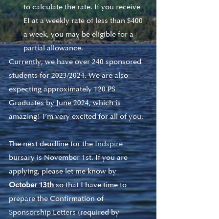
to calculate the rate. If you receive 
EI at a weekly rate of less than $400 
a week, you may be eligible for a 
partial allowance.  
Currently, we have over 240 sponsored 
students for 2023/2024. We are also 
expecting approximately 120 PS 
Graduates by June 2024, which is 
amazing! I’m very excited for all of you. 
The next deadline for the 
Indspire 
bursary
 is November 1st. If you are 
applying, please let me know by 
October 13th
so that I have time to 
prepare the Confirmation of 
Sponsorship Letters (required by 