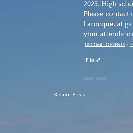
2025. High schoo
Please contact 
Larocque, at 
ga
your attendanc
UPCOMING EVENTS
Recent Posts