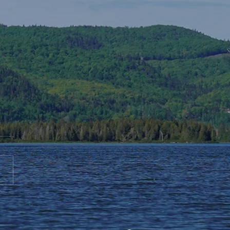
te to AGS End-of-Year
bration