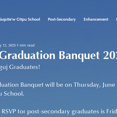
laqsite'w Gitpu School
Post-Secondary
Enhancement
 12, 2025
1 min read
 Graduation Banquet 2
uguj Graduates!
duation Banquet will be on Thursday, June 2
u School. 
 RSVP for post-secondary graduates is Frid