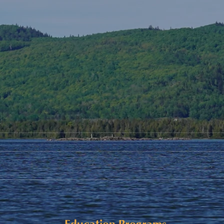
Student Allowance - Grade 7-
Upda
8 CMS Students
Cele