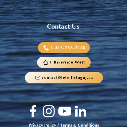
Contact Us
1-418-788-2248
1 Riverside West
contact@lete.listuguj.ca
Privacy Policy / Terms & Conditions