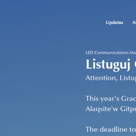
Updates
A
LED Communications
May
Listuguj
Attention, List
This year's Gra
Alaqsite'w Gitp
The deadline to