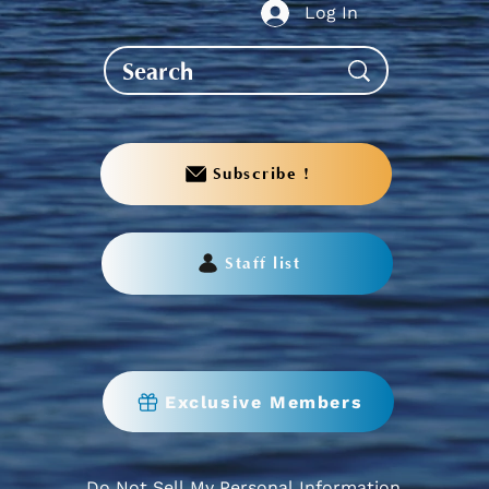
Log In
Subscribe !
Staff list
Exclusive Members
Do Not Sell My Personal Information