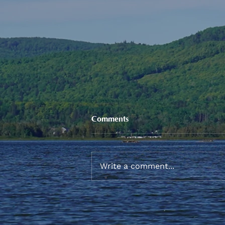
Comments
Write a comment...
Sneaker and School Supplies
Reimbursement 2026