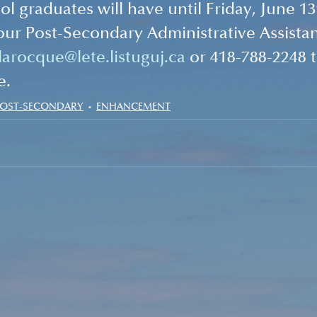
l graduates will have until Friday, June 13
our Post-Secondary Administrative Assistan
larocque@lete.listuguj.ca
 or 418-788-2248 
e.
POST-SECONDARY
ENHANCEMENT