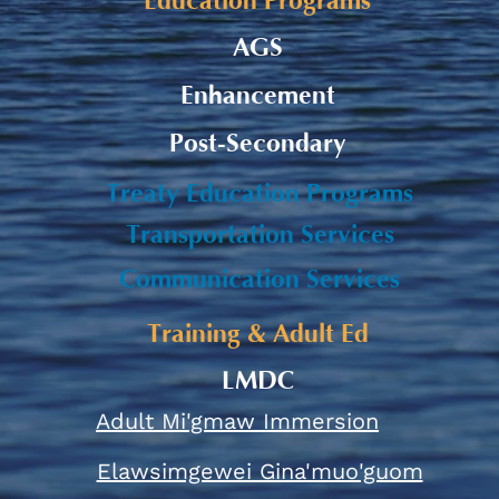
Education Programs
AGS
Enhancement
Post-Secondary
Treaty Education Programs
Transportation Services
Communication Services
Training & Adult Ed
LMDC
Adult Mi'gmaw Immersion
Elawsimgewei Gina'muo'guom