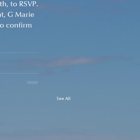
th, to RSVP.
t, G Marie 
to confirm 
See All