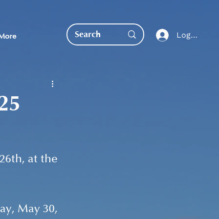
Log In
More
025
EDUCATION DIRECT
6th, at the 
ay, May 30, 