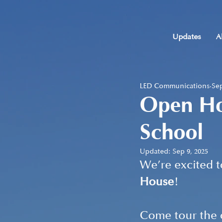
Updates
A
LED Communications
Sep
Open Hou
School
Updated:
Sep 9, 2025
We’re excited 
House
!
Come tour the c