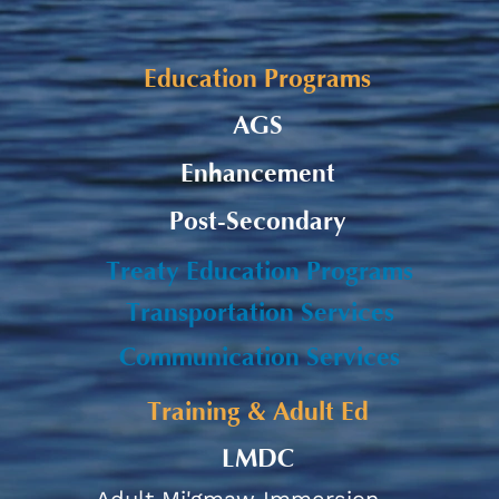
Alaqsite'w Gitpu School
Upda
Expansion Project 2026-27
Cele
Education Programs
AGS
Enhancement
Post-Secondary
Treaty Education Programs
Transportation Services
Communication Services
Training & Adult Ed
LMDC