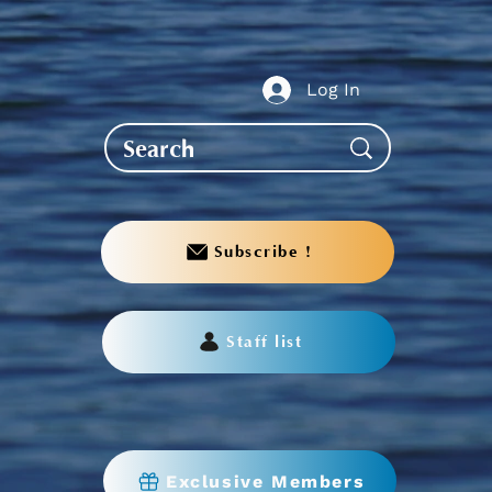
te to AGS End-of-Year
bration
Log In
Subscribe !
Staff list
Exclusive Members