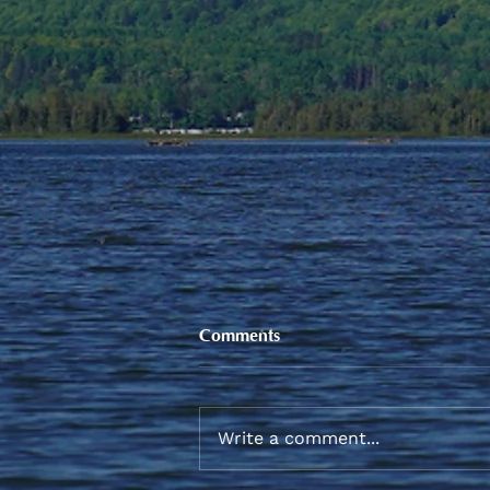
Comments
Write a comment...