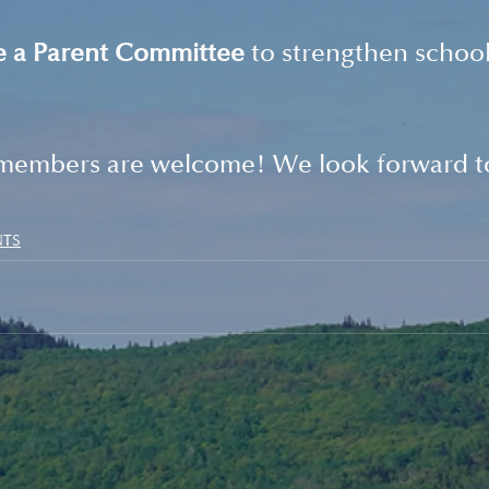
e a Parent Committee
 to strengthen school
members are welcome! We look forward to
NTS