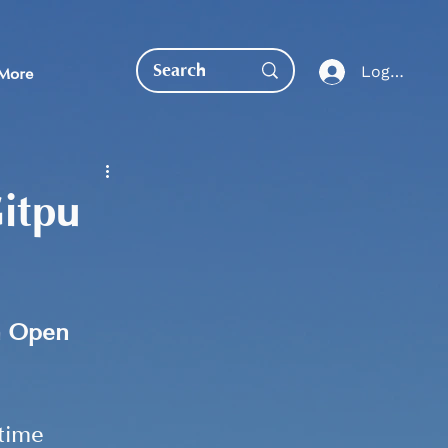
Log In
More
itpu
EDUCATION DIRECT
 
Open 
time 