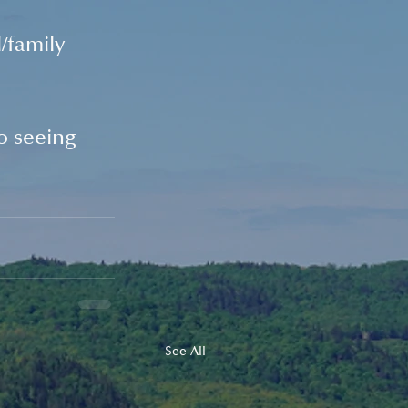
/family 
 seeing 
See All