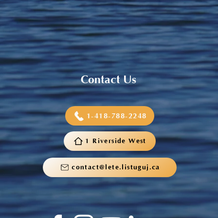
Sneaker and School Supplies
Reimbursement 2026
Contact Us
1-418-788-2248
1 Riverside West
contact@lete.listuguj.ca