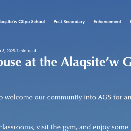
laqsite'w Gitpu School
Post-Secondary
Enhancement
 8, 2025
1 min read
se at the Alaqsite’w G
to welcome our community into AGS for an
lassrooms, visit the gym, and enjoy some 