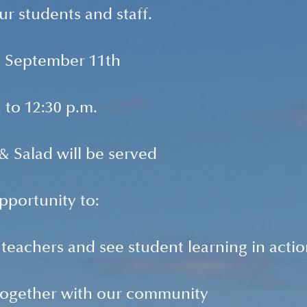
ur students and staff.
, September 11th
 to 12:30 p.m.
 Salad will be served
opportunity to:
teachers and see student learning in acti
 together with our community