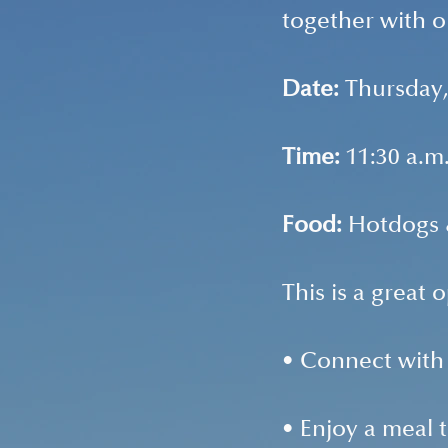
together with o
Date:
 Thursday
Time: 
11:30 a.m.
Food: 
Hotdogs &
This is a great 
• Connect with 
• Enjoy a meal