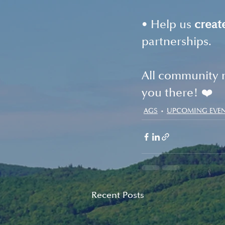
• Help us 
creat
partnerships.
All community 
you there! ❤️
AGS
UPCOMING EVE
Recent Posts