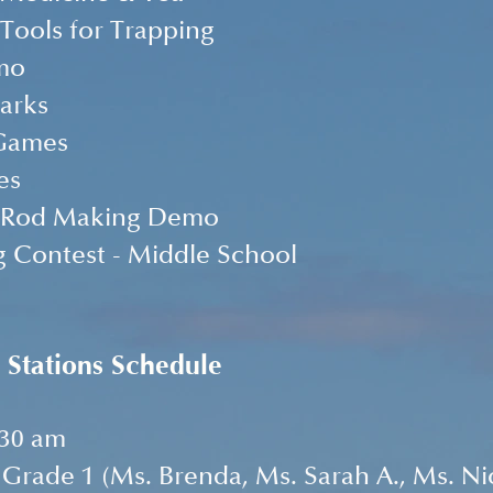
 Tools for Trapping
mo
arks
Games
es
g Rod Making Demo
g Contest - Middle School
 Stations Schedule
:30 am
Grade 1 (Ms. Brenda, Ms. Sarah A., Ms. Nic