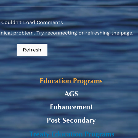
Couldn’t Load Comments
hnical problem. Try reconnecting or refreshing the page.
Alaqsite'w Gitpu School
Upda
Refresh
Expansion Project 2026-27
Cele
Education Programs
AGS
Enhancement
Post-Secondary
Treaty Education Programs