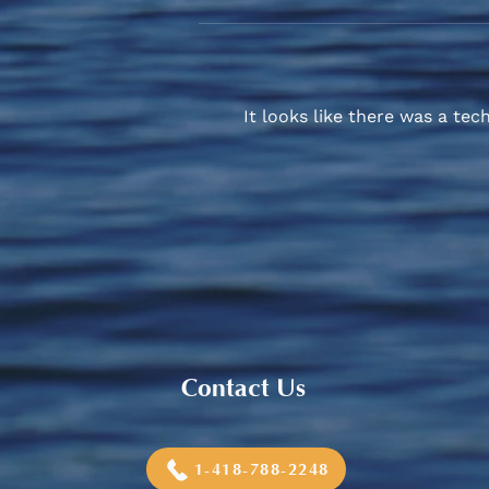
It looks like there was a tec
Sneaker and School Supplies
Reimbursement 2026
Contact Us
1-418-788-2248