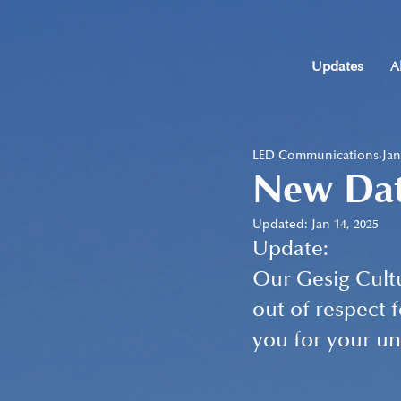
Updates
A
LED Communications
Jan
New Dat
Updated:
Jan 14, 2025
Update: 
Our Gesig Cultu
out of respect 
you for your u