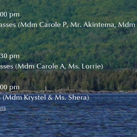
:00 pm
lasses (Mdm Carole P, Mr. Akintema, Mdm 
:30 pm
sses (Mdm Carole A, Ms. Lorrie)
:00 pm
s (Mdm Krystel & Ms. Shera)
NTS