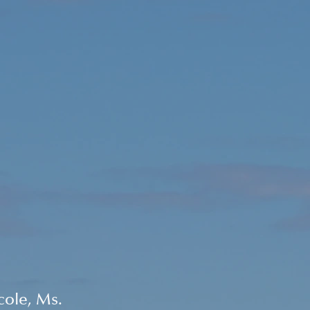
ole, Ms. 