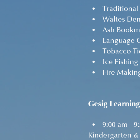
Traditional
Waltes De
Ash Bookm
Language 
Tobacco Ti
Ice Fishin
Fire Makin
Gesig Learning
9:00 am - 9
Kindergarten & 