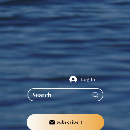
te to AGS End-of-Year
bration
Log In
Subscribe !