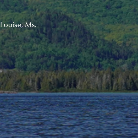
Louise, Ms. 