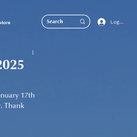
Log In
More
2025
EDUCATION DIRECT
nuary 17th 
. Thank 