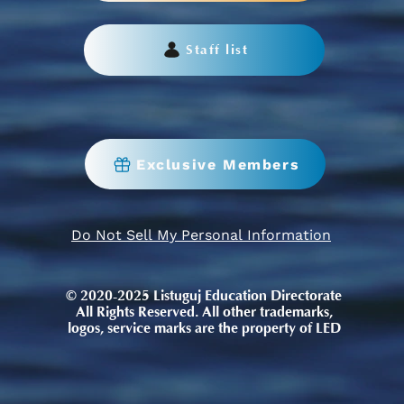
Staff list
Exclusive Members
Do Not Sell My Personal Information
© 2020-2025 Listuguj Education Directorate
All Rights Reserved. All other trademarks,
logos, service marks are the property of LED