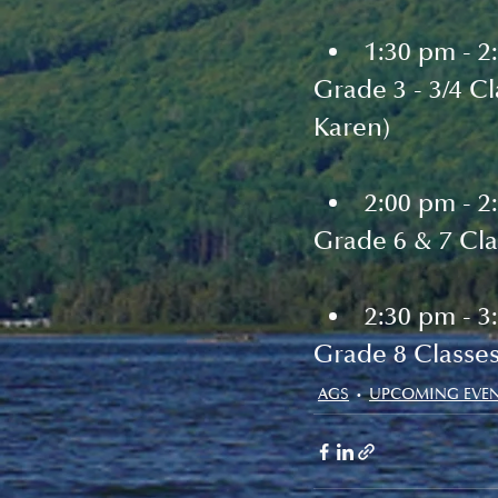
1:30 pm - 2
Grade 3 - 3/4 C
Karen)
2:00 pm - 2
Grade 6 & 7 Cla
2:30 pm - 3
Grade 8 Classe
AGS
UPCOMING EVE