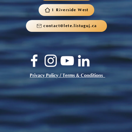
1 Riverside West
contact@lete.listuguj.ca
Privacy Policy / Terms & Conditions