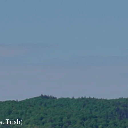
. Trish)