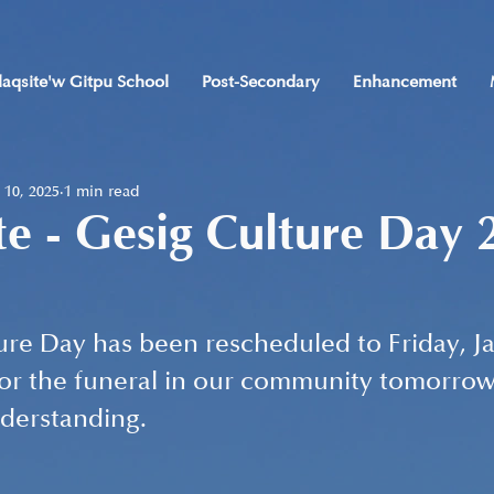
laqsite'w Gitpu School
Post-Secondary
Enhancement
 10, 2025
1 min read
e - Gesig Culture Day 
re Day has been rescheduled to Friday, Ja
for the funeral in our community tomorrow
nderstanding.