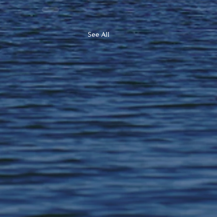
See All