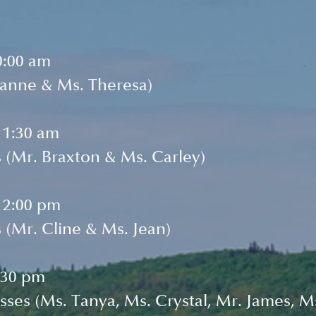
0:00 am
oanne & Ms. Theresa)
11:30 am
 (Mr. Braxton & Ms. Carley)
12:00 pm
 (Mr. Cline & Ms. Jean)
:30 pm
sses (Ms. Tanya, Ms. Crystal, Mr. James, Ms