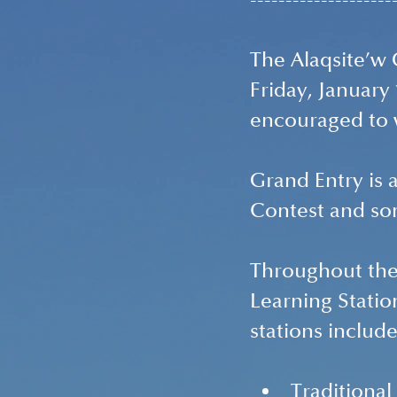
--------------------
The Alaqsite’w 
Friday, January
encouraged to w
Grand Entry is 
Contest and s
Throughout the 
Learning Station
stations include
Traditiona