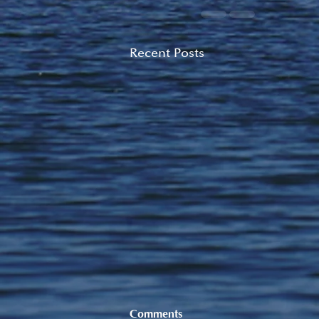
Recent Posts
Comments