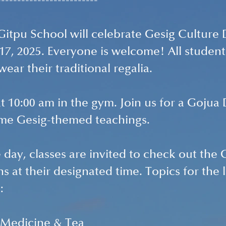
-------------------------
Gitpu School will celebrate Gesig Culture 
 17, 2025. Everyone is welcome! All student
ear their traditional regalia.
at 10:00 am in the gym. Join us for a Gojua
ome G
esig-themed teachings. 
day, classes are invited to check out the 
s at their designated time. Topics for the 
: 
l Medicine & Tea