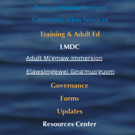
Transportation Services
Communication Services
Training & Adult Ed
LMDC
Adult Mi'gmaw Immersion
Elawsimgewei Gina'muo'guom
Governance
Forms
Updates
Resources Center