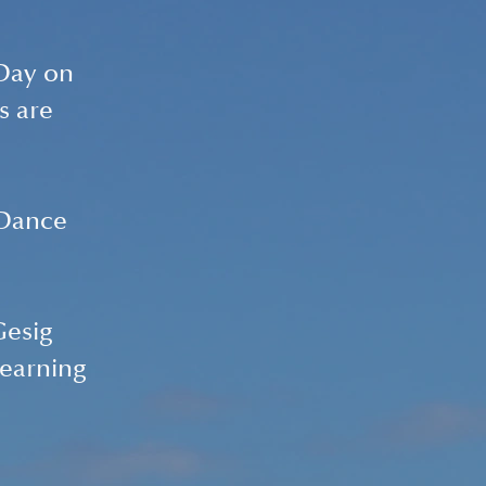
Day on 
s are 
 Dance 
Gesig 
learning 