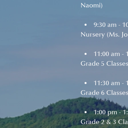
Naomi)
9:30 am - 1
Nursery (Ms. J
11:00 am - 
Grade 5 Classes
11:30 am - 
Grade 6 Classes
1:00 pm - 1
Grade 2 & 3 Cla