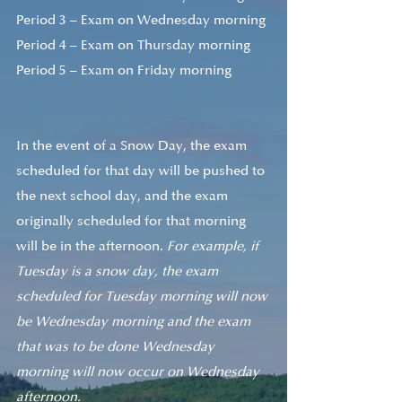
Period 3 – Exam on Wednesday morning 
Period 4 – Exam on Thursday morning 
Period 5 – Exam on Friday morning 
In the event of a Snow Day, the exam 
scheduled for that day will be pushed to 
the next school day, and the exam 
originally scheduled for that morning 
will be in the afternoon. 
For example, if 
Tuesday is a snow day, the exam 
scheduled for Tuesday morning will now 
be Wednesday morning and the exam 
that was to be done Wednesday 
morning will now occur on Wednesday 
afternoon. 