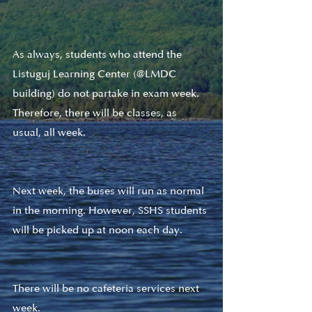
As always, students who attend the 
Listuguj Learning Center (@LMDC 
building) do not partake in exam week. 
Therefore, there will be classes, as 
usual, all week. 
Next week, the buses will run as normal 
in the morning. However, SSHS students 
will be picked up at noon each day. 
There will be no cafeteria services next 
week.