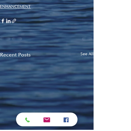
ENHANCEMENT
Recent Posts
See All