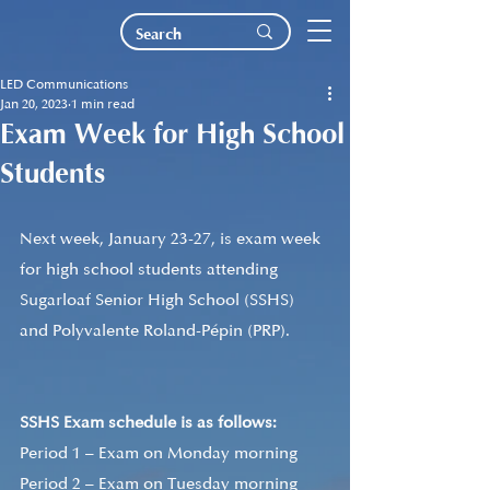
LED Communications
Jan 20, 2023
1 min read
Exam Week for High School
Students
Next week, January 23-27, is exam week 
for high school students attending 
Sugarloaf Senior High School (SSHS) 
and Polyvalente Roland-Pépin (PRP). 
SSHS Exam schedule is as follows:
Period 1 – Exam on Monday morning 
Period 2 – Exam on Tuesday morning