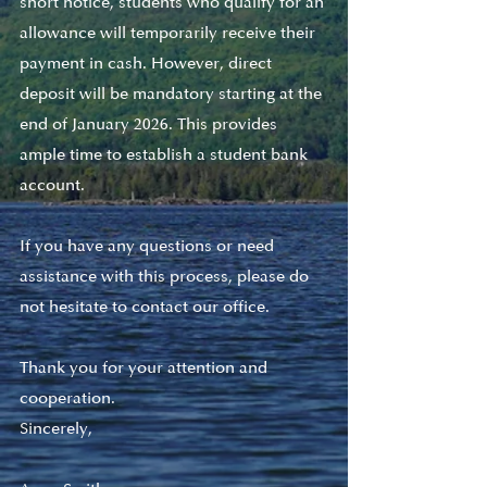
short notice, students who qualify for an 
allowance will temporarily receive their 
payment in cash. However, direct 
deposit will be mandatory starting at the 
end of January 2026. This provides 
ample time to establish a student bank 
account.
If you have any questions or need 
assistance with this process, please do 
not hesitate to contact our office.
Thank you for your attention and 
cooperation.
Sincerely,