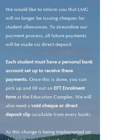
We would like to inform you that LMG 
will no longer be issuing cheques for 
student allowances. To streamline our 
payment process, all future payments 
will be made via direct deposit.
Each student must have a personal bank 
account set up to receive these 
payments. 
Once this is done, you can 
pick up and fill out an 
EFT Enrolment 
form
 at the Education Complex. We will 
also need a 
void cheque or direct 
deposit slip
 (available from every bank).
As this change is being implemented on 