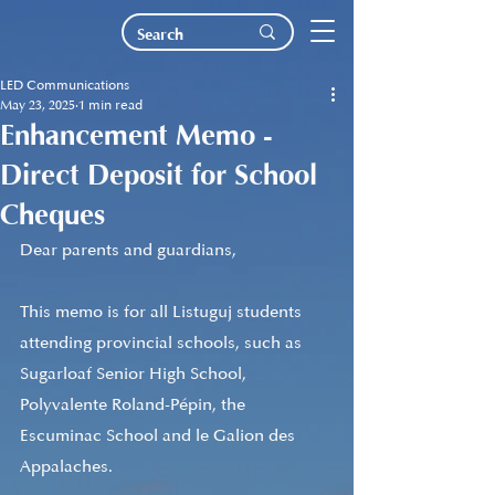
LED Communications
May 23, 2025
1 min read
Enhancement Memo -
Direct Deposit for School
Cheques
Dear parents and guardians,
This memo is for all Listuguj students 
attending provincial schools, such as 
Sugarloaf Senior High School, 
Polyvalente Roland-Pépin, the 
Escuminac School and le Galion des 
Appalaches.