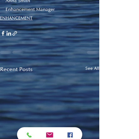
Anna Smith
Enhancement Manager
ENHANCEMENT
Recent Posts
See All