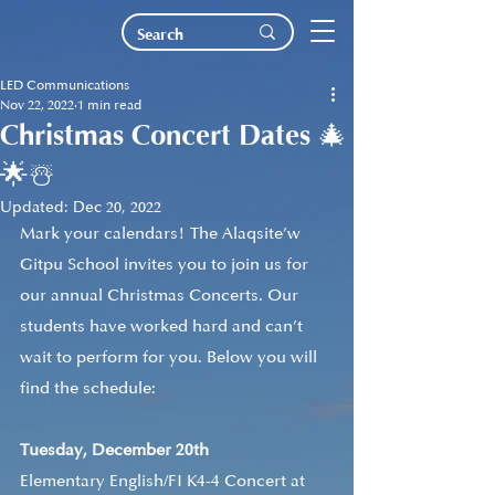
LED Communications
Nov 22, 2022
1 min read
Christmas Concert Dates 🎄
🌟☃️
Updated:
Dec 20, 2022
Mark your calendars! The Alaqsite’w 
Gitpu School invites you to join us for 
our annual Christmas Concerts. Our 
students have worked hard and can’t 
wait to perform for you. Below you will 
find the schedule:
Tuesday, December 20th
Elementary English/FI K4-4 Concert at 