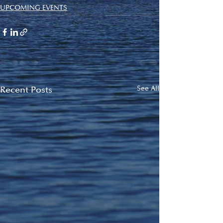
UPCOMING EVENTS
Recent Posts
See All