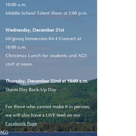
10:00 a.m.
Middle School Talent Show at 2:00 p.m.
Wednesday, December 21st
Mi'gmaq Immersion K4-4 Concert at 
10:00 a.m.
Christmas Lunch for students and AGS 
staff at noon.
Thursday, December 22nd at 10:00 a.m.
Storm Day Back-Up Day
For those who cannot make it in person, 
we will also have a LIVE feed on our 
Facebook Page
. 
AGS