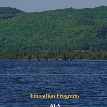
Alaqsite'w Gitpu School
Upda
Expansion Project 2026-27
Cele
Education Programs
AGS