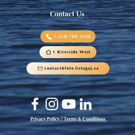
Contact Us
1-418-788-2248
1 Riverside West
contact@lete.listuguj.ca
Privacy Policy / Terms & Conditions