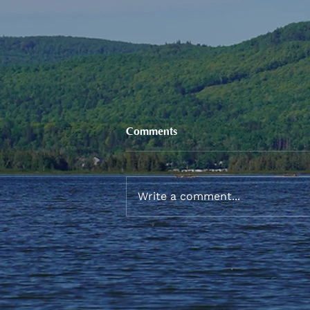
Comments
Write a comment...
Sneaker and School Supplies
Reimbursement 2026