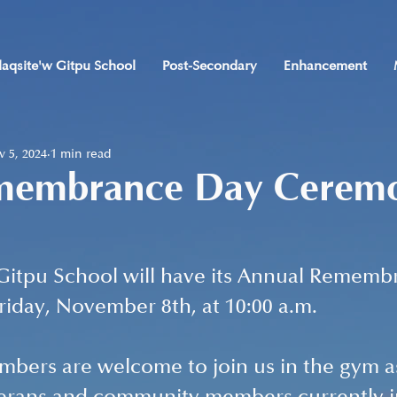
laqsite'w Gitpu School
Post-Secondary
Enhancement
 5, 2024
1 min read
membrance Day Cerem
 Gitpu School will have its Annual Rememb
day, November 8th, at 10:00 a.m. 
ers are welcome to join us in the gym a