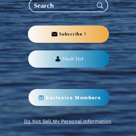
Subscribe !
Staff list
Exclusive Members
Do Not Sell My Personal Information