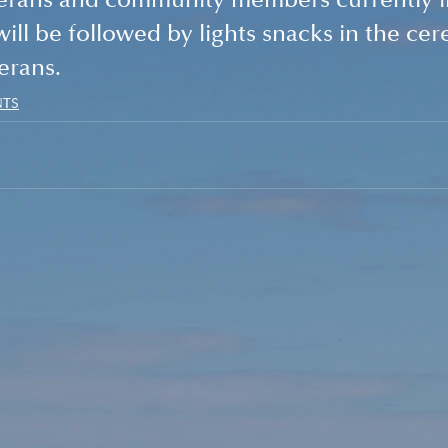
erans and community members currently in
ll be followed by lights snacks in the ce
erans.
NTS