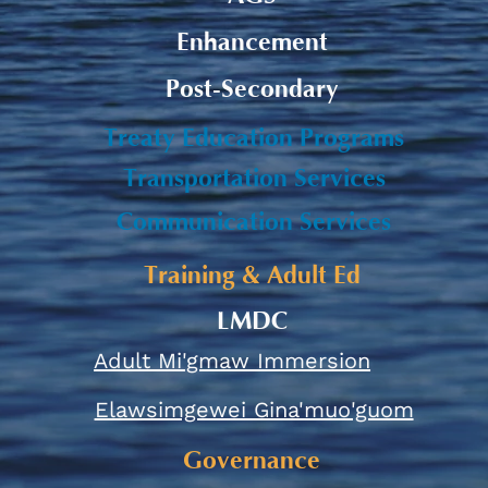
Enhancement
Post-Secondary
Treaty Education Programs
Transportation Services
Communication Services
Training & Adult Ed
LMDC
Adult Mi'gmaw Immersion
Elawsimgewei Gina'muo'guom
Governance