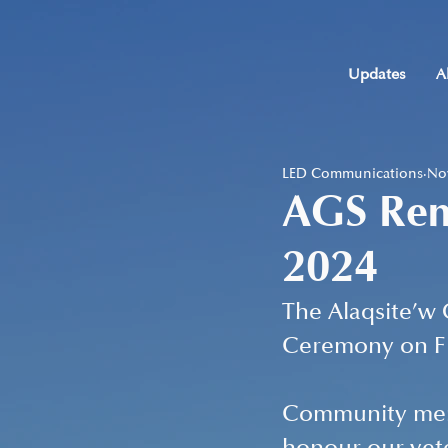
Updates
A
LED Communications
Nov
AGS Re
2024
The Alaqsite’w
Ceremony on Fri
Community memb