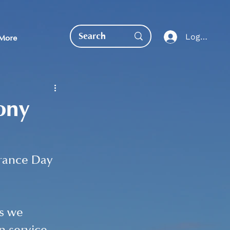
Log In
More
ony
EDUCATION DIRECT
rance Day 
s we 