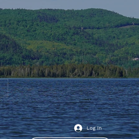
te to AGS End-of-Year
bration
Log In