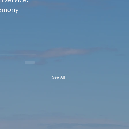
 service. 
remony 
See All