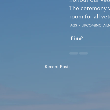
honour our vet
The ceremony wi
room for all vet
AGS
UPCOMING EVE
Recent Posts