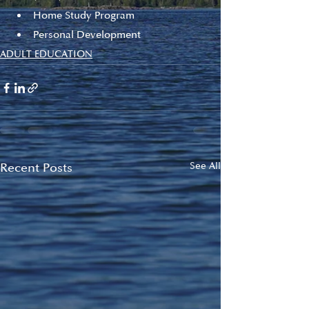
Home Study Program
Personal Development
ADULT EDUCATION
Recent Posts
See All