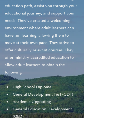
education path, assist you through your 
educational journey, and support your 
needs. They've created a welcoming 
environment where adult learners can 
have fun learning, allowing them to 
move at their own pace. They strive to 
offer culturally relevant courses. They 
offer ministry-accredited education to 
allow adult learners to obtain the 
following:
High School Diploma
General Development Test (GDT)
Academic Upgrading
General Education Development 
(GED)