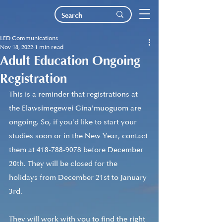
LED Communications
Nov 18, 2022
1 min read
Adult Education Ongoing
Registration
This is a reminder that registrations at 
the Elawsimegewei Gina'muoguom are 
ongoing. So, if you'd like to start your 
studies soon or in the New Year, contact 
them at 418-788-9078 before December 
20th. They will be closed for the 
holidays from December 21st to January 
3rd.
They will work with you to find the right 