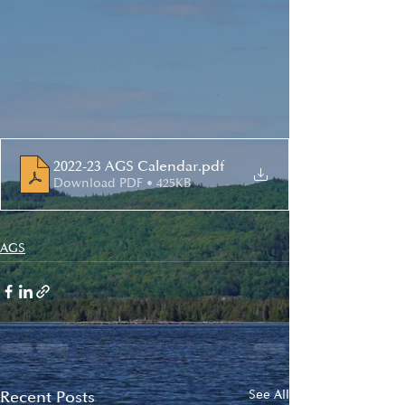
2022-23 AGS Calendar
.pdf
Download PDF • 425KB
AGS
Recent Posts
See All