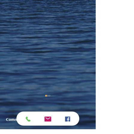
Comments