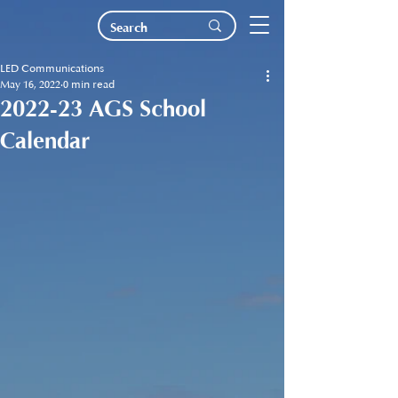
LED Communications
May 16, 2022
0 min read
2022-23 AGS School
Calendar