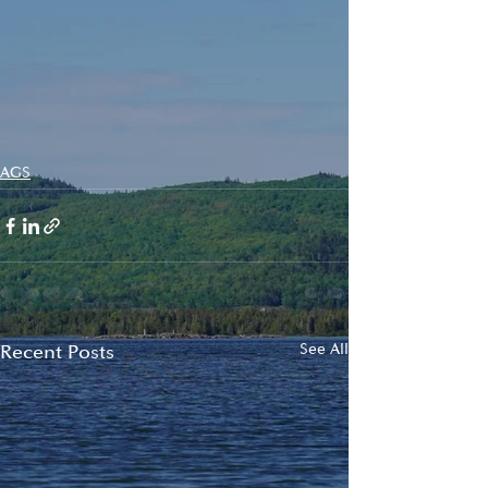
AGS
Recent Posts
See All