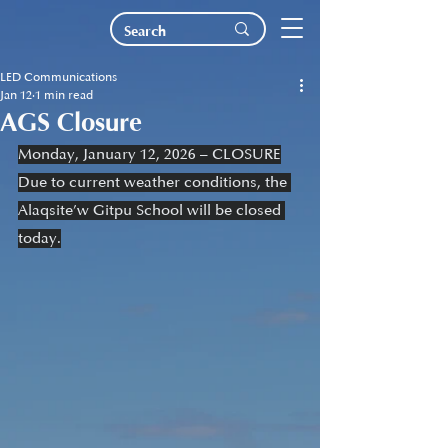
LED Communications
Jan 12
1 min read
AGS Closure
Monday, January 12, 2026 – CLOSURE
Due to current weather conditions, the 
Alaqsite’w Gitpu School will be closed 
today.