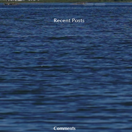
Recent Posts
Comments