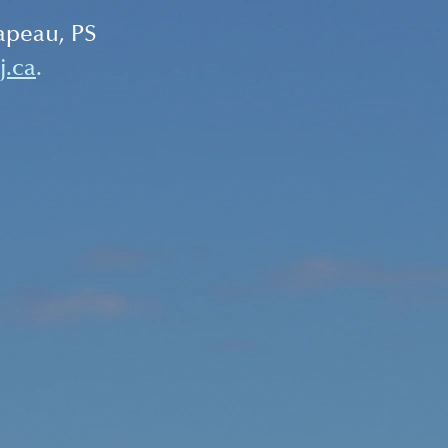
apeau, PS 
j.ca
.