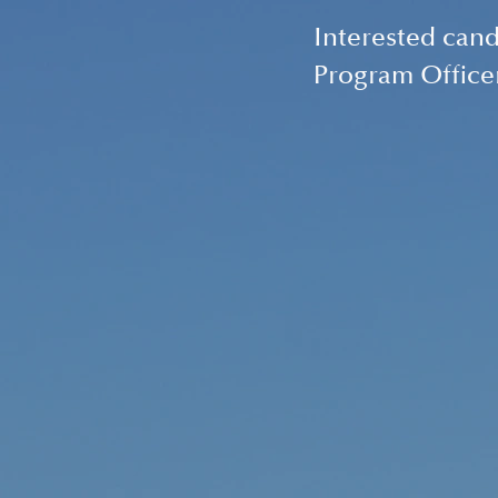
Interested cand
Program Office