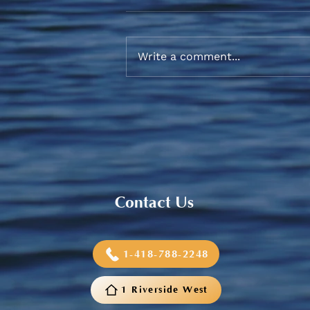
Write a comment...
Sneaker and School Supplies
Reimbursement 2026
Contact Us
1-418-788-2248
1 Riverside West