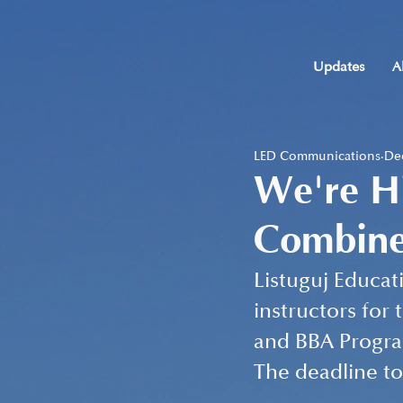
Updates
A
LED Communications
Dec
We're Hi
Combine
Listuguj Educat
instructors for
and BBA Program
The deadline to