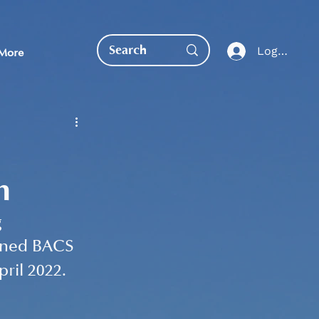
Log In
More
m
EDUCATION DIRECT
 
bined BACS 
ril 2022. 