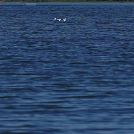
See All