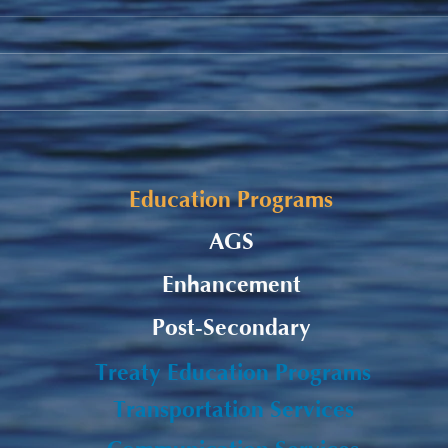
Alaqsite'w Gitpu School
Fall
Expansion Project 2026-27
Fund
Education Programs
AGS
Enhancement
Post-Secondary
Treaty Education Programs
Transportation Services