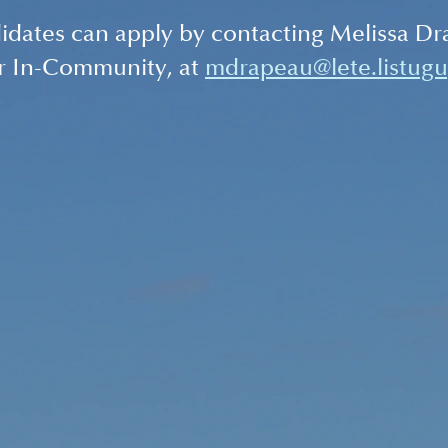
idates can apply by contacting Melissa Dr
r In-Community, at 
mdrapeau@lete.listugu