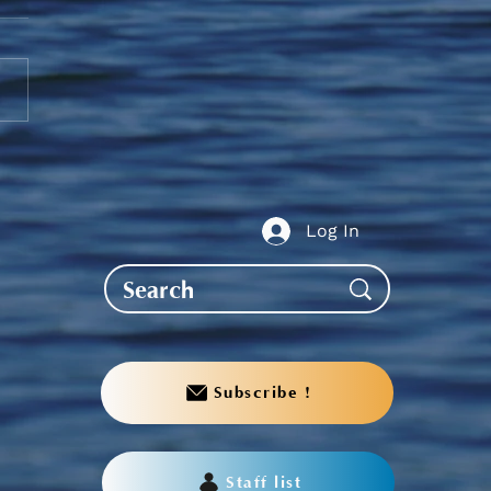
 2026 Post-Secondary
ing Update
Log In
Subscribe !
Staff list