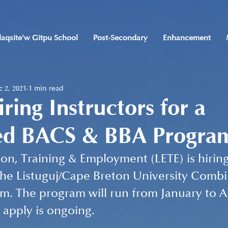
laqsite'w Gitpu School
Post-Secondary
Enhancement
 2, 2021
1 min read
ring Instructors for a
d BACS & BBA Progra
ion, Training & Employment (LETE) is hiring
 the Listuguj/Cape Breton University Com
. The program will run from January to Ap
 apply is ongoing. 