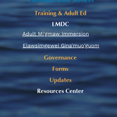
Communication Services
Training & Adult Ed
LMDC
Adult Mi'gmaw Immersion
Elawsimgewei Gina'muo'guom
Governance
Forms
Updates
Resources Center