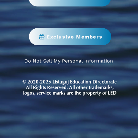
Exclusive Members
Do Not Sell My Personal Information
© 2020-2025 Listuguj Education Directorate
All Rights Reserved. All other trademarks,
logos, service marks are the property of LED