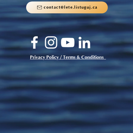
contact@lete.listuguj.ca
Privacy Policy / Terms & Conditions