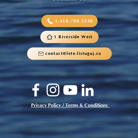
1-418-788-2248
1 Riverside West
contact@lete.listuguj.ca
Privacy Policy / Terms & Conditions