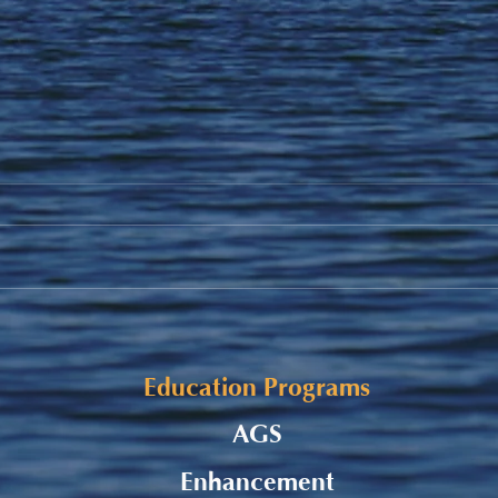
Student Allowance - Grade 7-
Listu
8 CMS Students
Burs
Appl
Education Programs
AGS
Enhancement