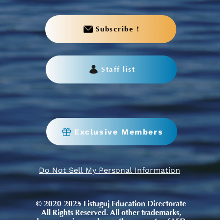
Subscribe !
Staff list
Exclusive Members
Do Not Sell My Personal Information
© 2020-2025 Listuguj Education Directorate
All Rights Reserved. All other trademarks,