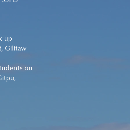
r SSHS 
k up 
, Gilitaw 
students on 
itpu, 