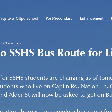
laqsite'w Gitpu School
Post-Secondary
Enhancement
 27
1 min read
o SSHS Bus Route for L
for SSHS students are changing as of tom
tudents who live on Caplin Rd, Nation Ln, G
nd Alder St will now be asked to get on Bus