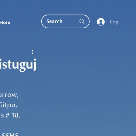
Log In
More
istuguj
EDUCATION DIRECT
orrow, 
itpu, 
 # 18. 