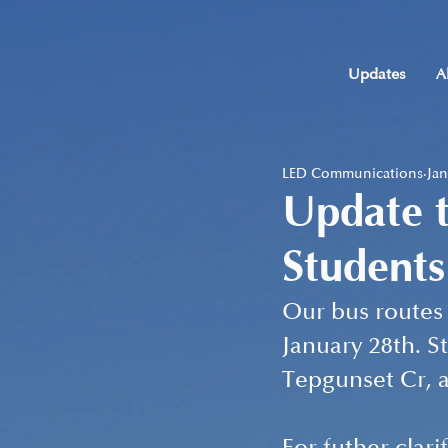
Updates
A
LED Communications
Jan
Update t
Students
Our bus routes 
January 28th. S
Tepgunset Cr, a