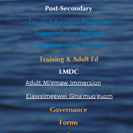
Post-Secondary
Treaty Education Programs
Transportation Services
Communication Services
Training & Adult Ed
LMDC
Adult Mi'gmaw Immersion
Elawsimgewei Gina'muo'guom
Governance
Forms