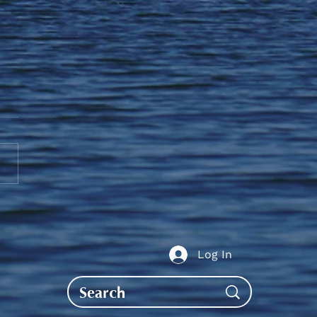
guj Scholarships,
aries & Awards
ication
Log In