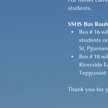
For futher clari
students.
SSHS Bus Rout
Bus # 16 wi
students on
St, Pguman 
Bus # 18 wi
Riverside E
Tepgunset C
Thank you for y