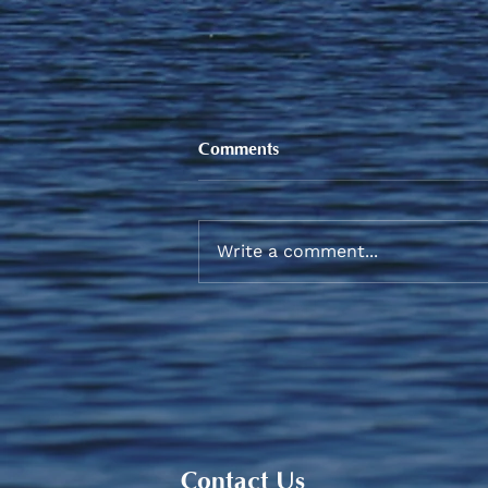
Comments
Write a comment...
Sneaker and School Supplies
Reimbursement 2026
Contact Us