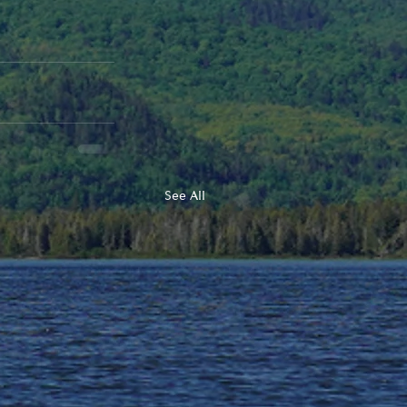
See All