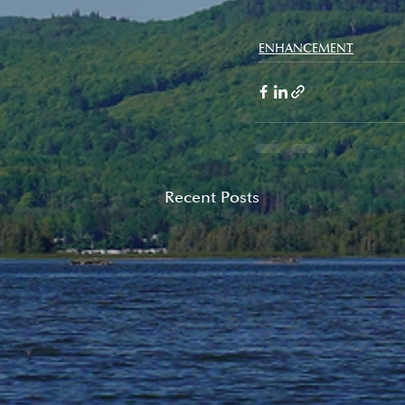
ENHANCEMENT
Recent Posts