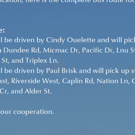
fication, here is the complete bus route fo
e:
ll be driven by Cindy Ouelette and will pic
 Dundee Rd, Micmac Dr, Pacific Dr, Lnu St
St, and Triplex Ln.
ll be driven by Paul Brisk and will pick up 
ast, Riverside West, Caplin Rd, Nation Ln, G
r, and Alder St.
our cooperation. 