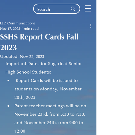
LED Communications
Nov 17, 2023
1 min read
SSHS Report Cards Fall
2023
Updated:
Nov 22, 2023
Important Dates for Sugarloaf Senior 
High School Students:
 Report Cards will be issued to 
students on Monday, November 
20th, 2023
Parent-teacher meetings will be on 
November 23rd, from 5:30 to 7:30, 
and November 24th, from 9:00 to 
12:00