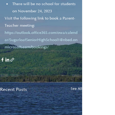
There will be no school for students 
on November 24, 2023
Visit the following link to book a Parent-
Teacher meeting:
https://outlook.office365.com/owa/calend
ar/SugarloafSeniorHighSchool1@nbed.on
microsoft.com/bookings/
Recent Posts
See All