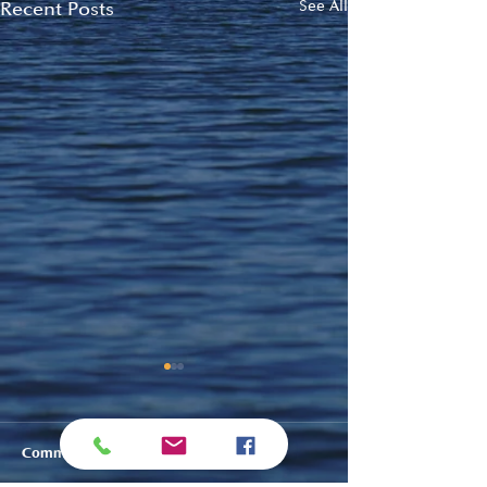
Recent Posts
See All
Comments