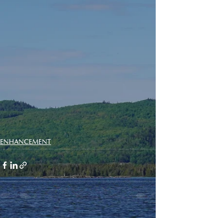
ENHANCEMENT