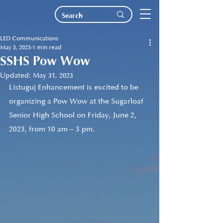
LED Communications
May 3, 2023
1 min read
SSHS Pow Wow
Updated:
May 31, 2023
Listuguj Enhancement is excited to be 
organizing a Pow Wow at the Sugarloaf 
Senior High School on Friday, June 2, 
2023, from 10 am – 3 pm.  