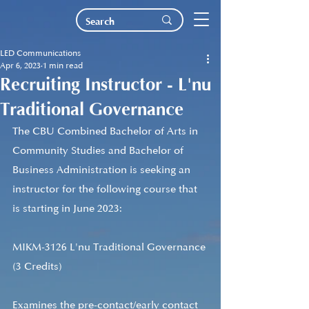
LED Communications
Apr 6, 2023
1 min read
Recruiting Instructor - L'nu
Traditional Governance
The CBU Combined Bachelor of Arts in 
Community Studies and Bachelor of 
Business Administration is seeking an 
instructor for the following course that 
is starting in June 2023: 
MIKM-3126 L'nu Traditional Governance 
(3 Credits)
Examines the pre-contact/early contact 