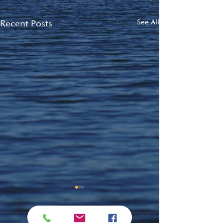
Recent Posts
See All