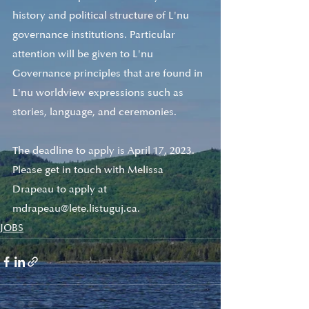
history and political structure of L'nu 
governance institutions. Particular 
attention will be given to L'nu 
Governance principles that are found in 
L'nu worldview expressions such as 
stories, language, and ceremonies.
The deadline to apply is April 17, 2023. 
Please get in touch with Melissa 
Drapeau to apply at 
mdrapeau@lete.listuguj.ca. 
JOBS