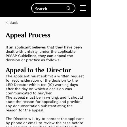
< Back
Appeal Process
If an applicant believes that they have been
dealt with unfairly, under the applicable
PSSSP Guidelines, they can appeal the
decision or practice as follows:
Appeal to the Director
The applicant must submit a written request
for reconsideration of the decision to the
LED Director within ten (10) working days
after the day on which a decision was
communicated to him/her.
The appeal must be in writing, and it should
state the reason for appealing and provide
any documentation substantiating the
reason for the appeal.
The Director will try to contact the applicant
by phone or email to review the case before