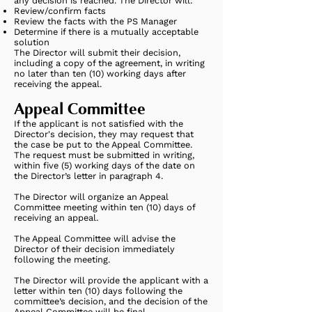
any decision is reached. The Director will:
Review/confirm facts
Review the facts with the PS Manager
Determine if there is a mutually acceptable
solution
The Director will submit their decision,
including a copy of the agreement, in writing
no later than ten (10) working days after
receiving the appeal.
Appeal Committee
If the applicant is not satisfied with the
Director's decision, they may request that
the case be put to the Appeal Committee.
The request must be submitted in writing,
within five (5) working days of the date on
the Director’s letter in paragraph 4.
The Director will organize an Appeal
Committee meeting within ten (10) days of
receiving an appeal.
The Appeal Committee will advise the
Director of their decision immediately
following the meeting.
The Director will provide the applicant with a
letter within ten (10) days following the
committee’s decision, and the decision of the
Appeal Committee will be final.