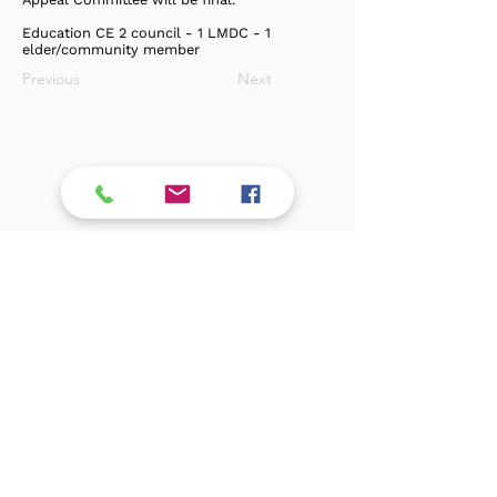
Education CE 2 council - 1 LMDC - 1
elder/community member
Previous
Next
Log In
Privacy Policy / Terms & Conditions
Exclusive Members
Subscribe !