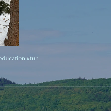
education
#fun