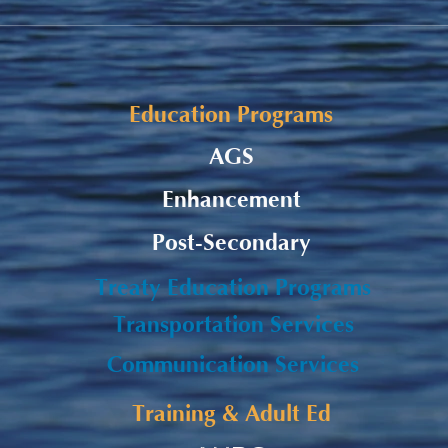
Alaqsite'w Gitpu School
Upda
Expansion Project 2026-27
Cele
Education Programs
AGS
Enhancement
Post-Secondary
Treaty Education Programs
Transportation Services
Communication Services
Training & Adult Ed