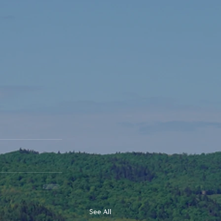
See All