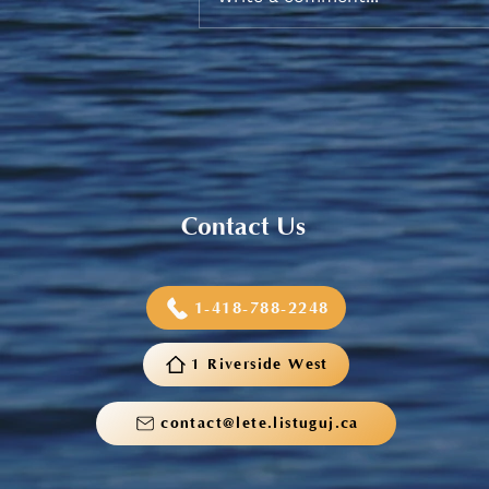
Sneaker and School Supplies
Reimbursement 2026
Contact Us
1-418-788-2248
1 Riverside West
contact@lete.listuguj.ca