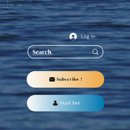
te to AGS End-of-Year
bration
Log In
Subscribe !
Staff list