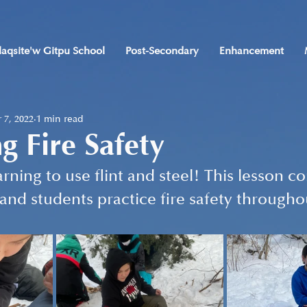
laqsite'w Gitpu School
Post-Secondary
Enhancement
 7, 2022
1 min read
ng Fire Safety
rning to use flint and steel! This lesson c
 and students practice fire safety througho