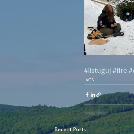
#listuguj
#fire
#
AGS
Recent Posts