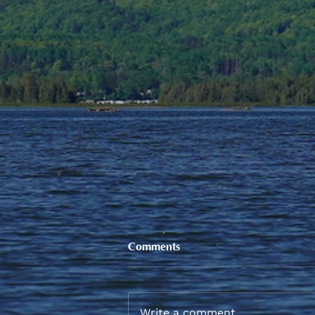
Comments
Write a comment...