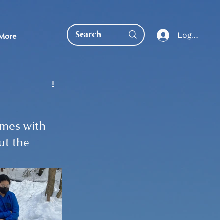
Log In
More
omes with 
ut the 
EDUCATION DIRECT