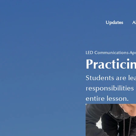
Updates
A
LED Communications
Apr
Practici
Students are lea
responsibilities
entire lesson.