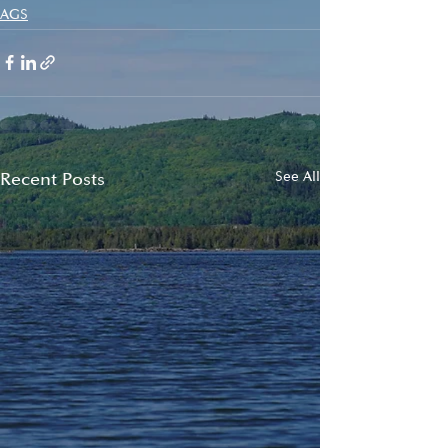
AGS
Recent Posts
See All