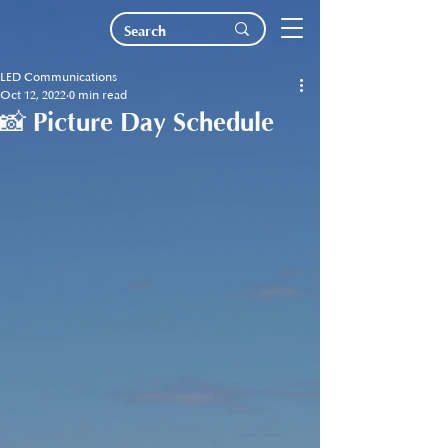
LED Communications
Oct 12, 2022
0 min read
📸 Picture Day Schedule