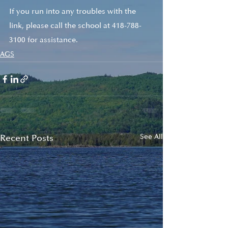
If you run into any troubles with the 
link, please call the school at 418-788-
3100 for assistance. 
AGS
Recent Posts
See All