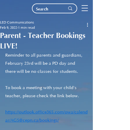
LED Communications
Feb 9, 2022
1 min read
Parent - Teacher Bookings
LIVE!
Reminder to all parents and guardians, 
February 23rd will be a PD day and 
there will be no classes for students.
To book a meeting with your child's 
teacher, please check the link below.
https://outlook.office365.com/owa/calend
ar/AGS@cepn.ca/bookings/