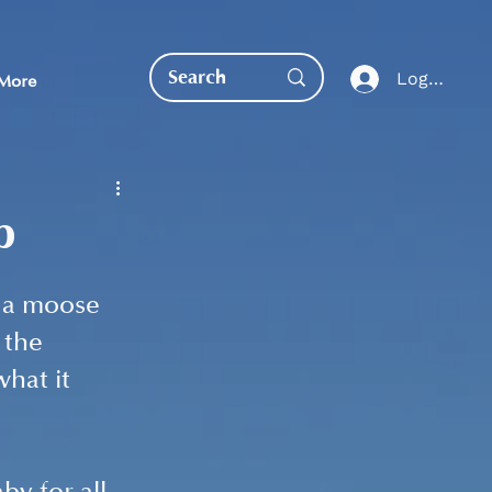
Log In
More
p
 a moose 
EDUCATION DIRECT
 the 
hat it 