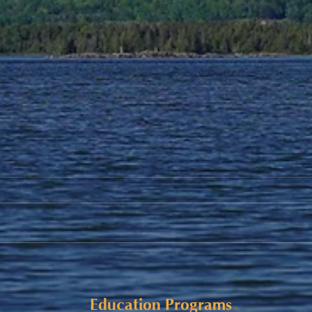
Alaqsite'w Gitpu School
Upda
Expansion Project 2026-27
Cele
Education Programs