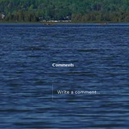
Comments
Write a comment...
Sneaker and School Supplies
Reimbursement 2026