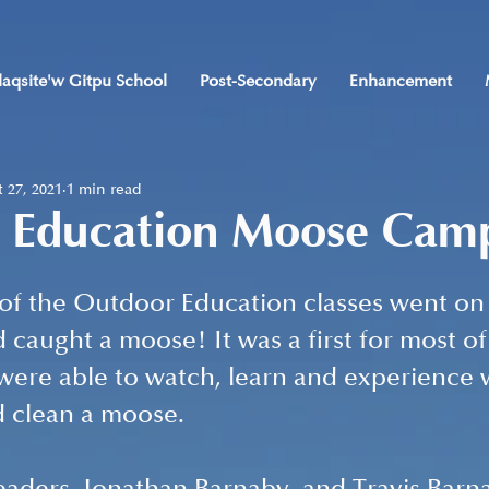
laqsite'w Gitpu School
Post-Secondary
Enhancement
 27, 2021
1 min read
 Education Moose Cam
 of the Outdoor Education classes went on
 caught a moose! It was a first for most of
were able to watch, learn and experience w
d clean a moose.  