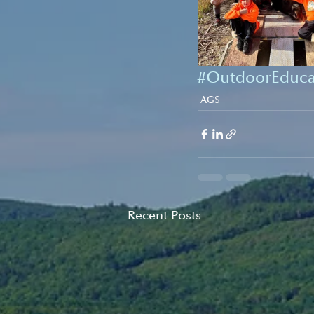
#OutdoorEduca
AGS
Recent Posts