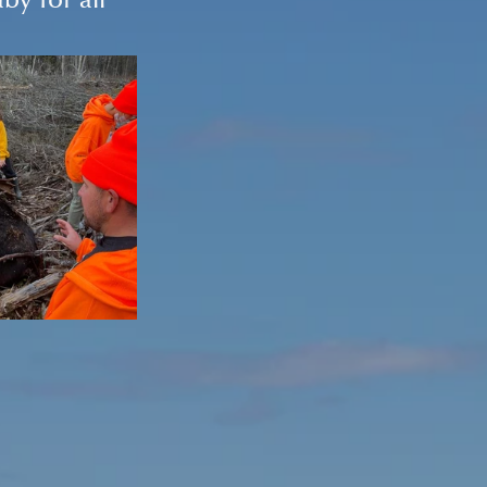
y for all 