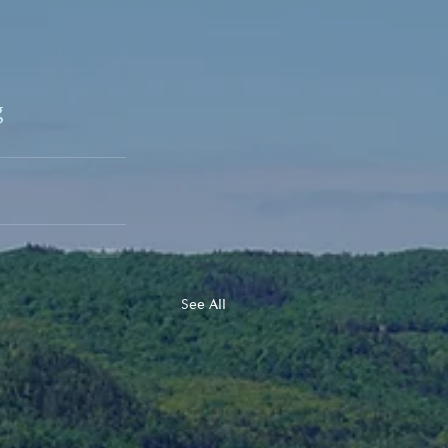
g
See All