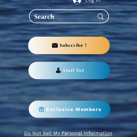
Log In
Subscribe !
Staff list
Exclusive Members
Do Not Sell My Personal Information