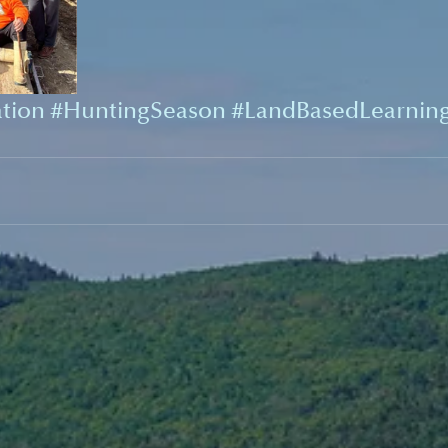
tion
#HuntingSeason
#LandBasedLearnin