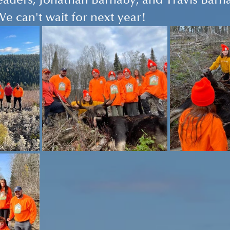
eaders, Jonathan Barnaby, and Travis Barnab
We can't wait for next year!