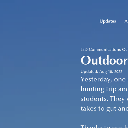
Updates
A
LED Communications
Oct
Outdoor
Updated:
Aug 10, 2022
Yesterday, one
hunting trip and
students. They 
takes to gut an