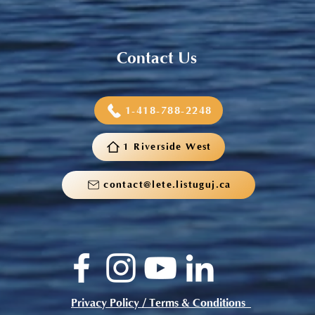
Contact Us
1-418-788-2248
1 Riverside West
contact@lete.listuguj.ca
Privacy Policy / Terms & Conditions