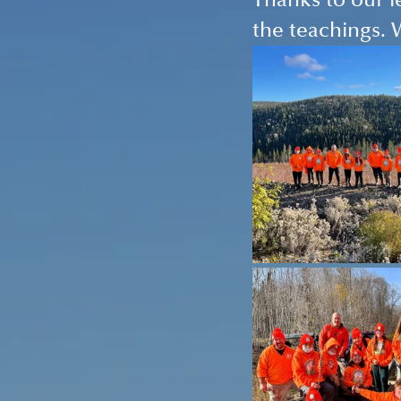
Thanks to our l
the teachings. 