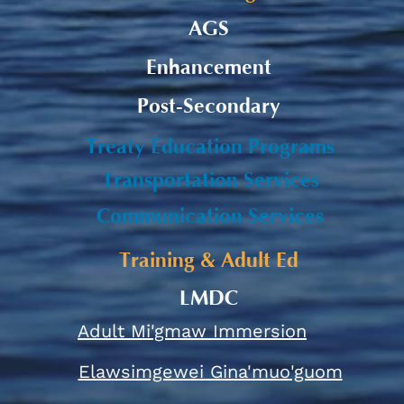
AGS
Enhancement
Post-Secondary
Treaty Education Programs
Transportation Services
Communication Services
Training & Adult Ed
LMDC
Adult Mi'gmaw Immersion
Elawsimgewei Gina'muo'guom