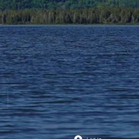
te to AGS End-of-Year
bration