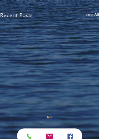
Recent Posts
See All