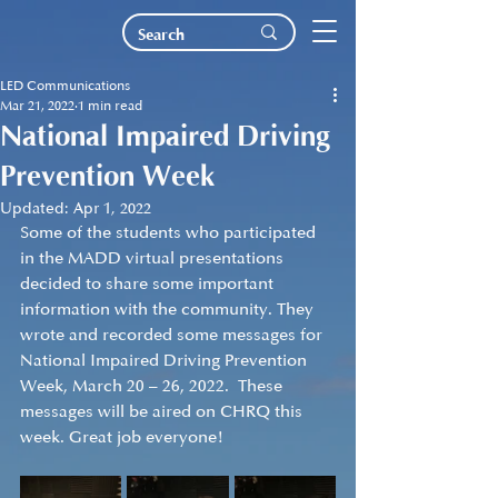
LED Communications
Mar 21, 2022
1 min read
National Impaired Driving
Prevention Week
Updated:
Apr 1, 2022
Some of the students who participated 
in the MADD virtual presentations 
decided to share some important 
information with the community. They 
wrote and recorded some messages for 
National Impaired Driving Prevention 
Week, March 20 – 26, 2022.  These 
messages will be aired on CHRQ this 
week. Great job everyone!