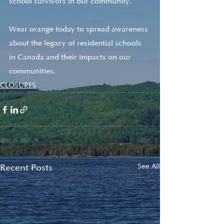
school survivors in our community. 
Wear orange today to spread awareness 
about the legacy of residential schools 
in Canada and their impacts on our 
communities.
CLOSURES
Recent Posts
See All