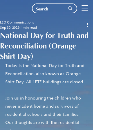
LED Communications
Sep 30, 2022
1 min read
National Day for Truth and
Reconciliation (Orange
Shirt Day)
Today is the National Day for Truth and 
Reconciliation, also known as Orange 
Shirt Day. All LETE buildings are closed. 
Join us in honouring the children who 
never made it home and survivors of 
residential schools and their families. 
Our thoughts are with the residential 