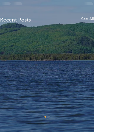
Recent Posts
See All