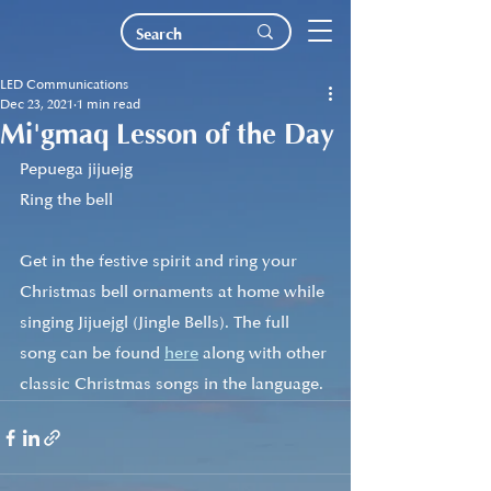
LED Communications
Dec 23, 2021
1 min read
Mi'gmaq Lesson of the Day
Pepuega jijuejg
Ring the bell
Get in the festive spirit and ring your 
Christmas bell ornaments at home while 
singing Jijuejgl (Jingle Bells). The full 
song can be found 
here
 along with other 
classic Christmas songs in the language. 