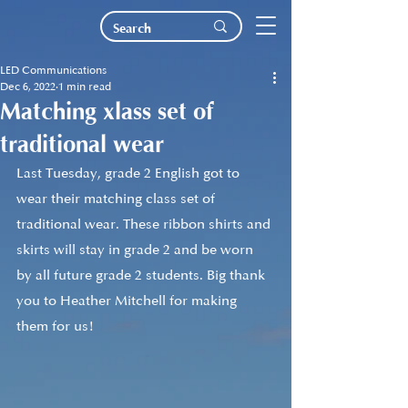
LED Communications
Dec 6, 2022
1 min read
Matching xlass set of
traditional wear
Last Tuesday, grade 2 English got to 
wear their matching class set of 
traditional wear. These ribbon shirts and 
skirts will stay in grade 2 and be worn 
by all future grade 2 students. Big thank 
you to Heather Mitchell for making 
them for us! 