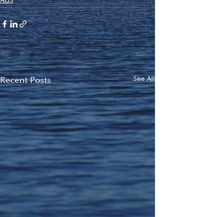
AGS
Recent Posts
See All