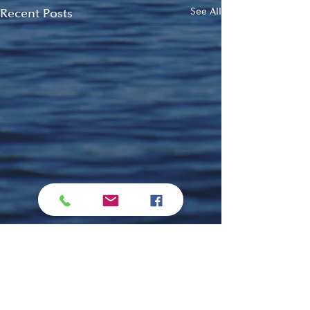
Recent Posts
See All
Comments