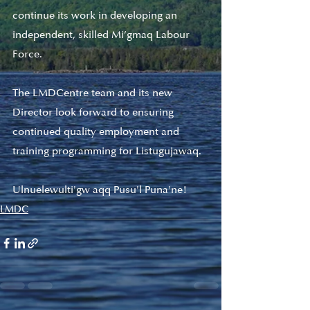
continue its work in developing an 
independent, skilled Mi’gmaq Labour 
Force.
The LMDCentre team and its new 
Director look forward to ensuring 
continued quality employment and 
training programming for Listugujawaq. 
Ulnuelewulti'gw aqq Pusu'l Puna'ne! 
LMDC