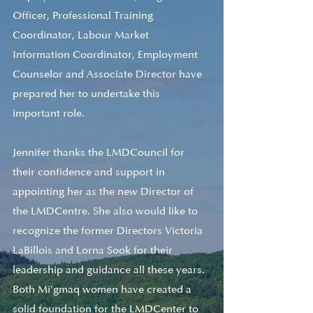
Officer, Professional Training 
Coordinator, Labour Market 
Information Coordinator, Employment 
Counselor and Associate Director have 
prepared her to undertake this 
important role.
Jennifer thanks the LMDCouncil for 
their confidence and support in 
appointing her as the new Director of 
the LMDCentre. She also would like to 
recognize the former Directors Victoria 
LaBillois and Lorna Sook for their 
leadership and guidance all these years. 
Both Mi’gmaq women have created a 
solid foundation for the LMDCenter to 