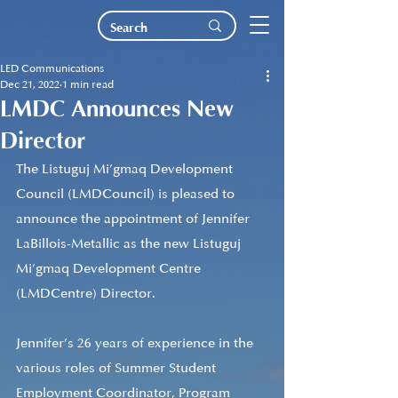
LED Communications
Dec 21, 2022
1 min read
LMDC Announces New
Director
The Listuguj Mi’gmaq Development 
Council (LMDCouncil) is pleased to 
announce the appointment of Jennifer 
LaBillois-Metallic as the new Listuguj 
Mi’gmaq Development Centre 
(LMDCentre) Director.
Jennifer’s 26 years of experience in the 
various roles of Summer Student 
Employment Coordinator, Program 