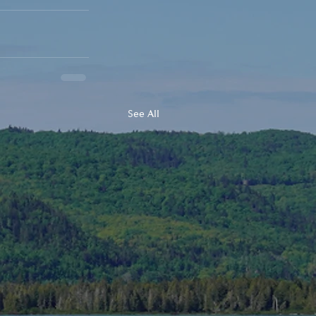
See All