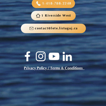
1-418-788-2248
1 Riverside West
contact@lete.listuguj.ca
Privacy Policy / Terms & Conditions