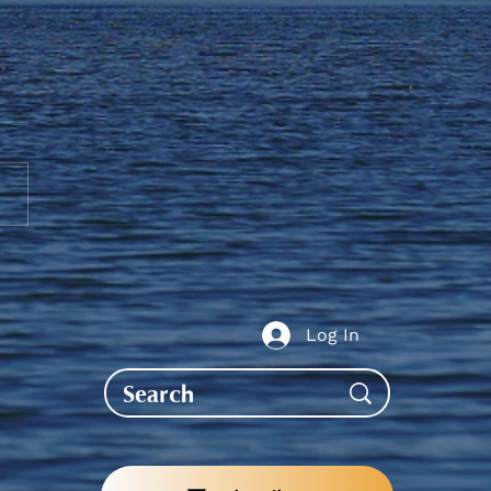
ent Allowance - Reminder
ubmit an EFT Form
Log In