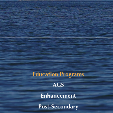
Student Allowance - Grade 7-
Stud
8 CMS Students
to S
Education Programs
AGS
Enhancement
Post-Secondary