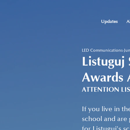
Updates
A
LED Communications
Jun
Listuguj
Awards 
ATTENTION LI
If you live in t
school and are 
for Listuguj's s