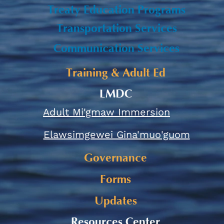
Treaty Education Programs
Transportation Services
Communication Services
Training & Adult Ed
LMDC
Adult Mi'gmaw Immersion
Elawsimgewei Gina'muo'guom
Governance
Forms
Updates
Resources Center