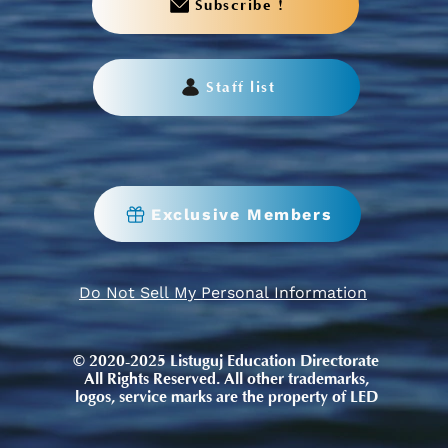
Subscribe !
Staff list
Exclusive Members
Do Not Sell My Personal Information
© 2020-2025 Listuguj Education Directorate
All Rights Reserved. All other trademarks,
logos, service marks are the property of LED