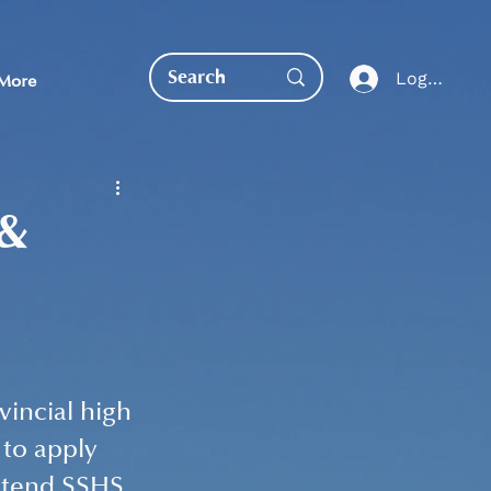
Log In
More
 &
EDUCATION DIRECT
vincial high 
to apply 
attend SSHS, 