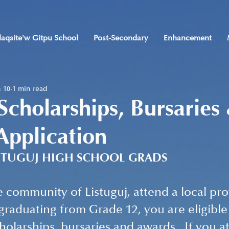
laqsite'w Gitpu School
Post-Secondary
Enhancement
 10
1 min read
 Scholarships, Bursaries
Application
STUGUJ HIGH SCHOOL GRADS
he community of Listuguj, attend a local pro
graduating from Grade 12, you are eligible 
cholarships, bursaries and awards.  If you 