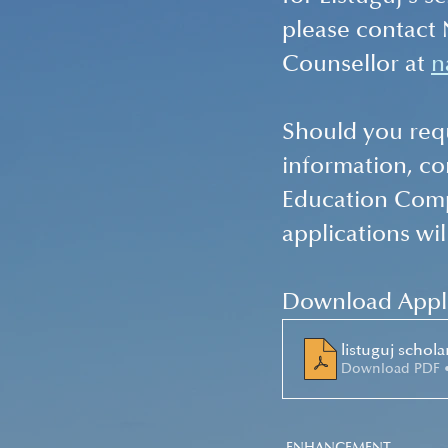
please contact
Counsellor at 
n
Should you requ
information, c
Education Comp
applications wil
Download Appli
listuguj schol
Download PDF 
ENHANCEMENT