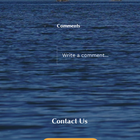
Comments
Write a comment...
Sneaker and School Supplies
Reimbursement 2026
Contact Us