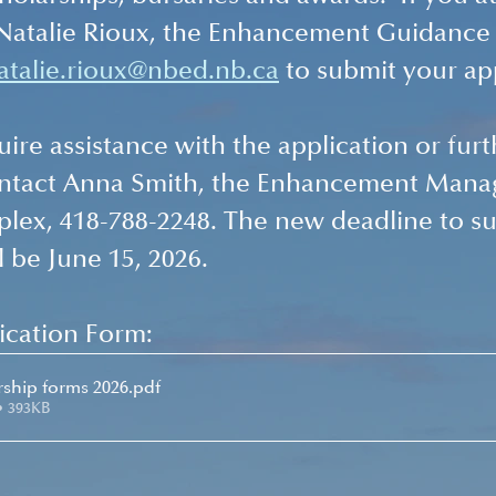
 Natalie Rioux, the Enhancement Guidance
atalie.rioux@nbed.nb.ca
 to submit your ap
ire assistance with the application or furt
ontact Anna Smith, the Enhancement Manag
lex, 418-788-2248. The new deadline to su
l be June 15, 2026.  
cation Form: 
arship forms 2026
.pdf
• 393KB