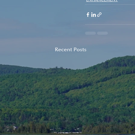
Recent Posts