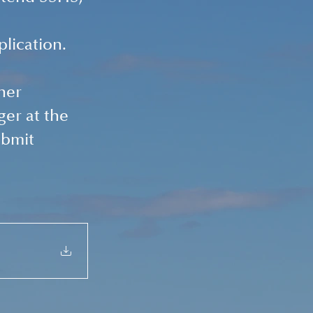
 
plication.
her 
er at the 
bmit 