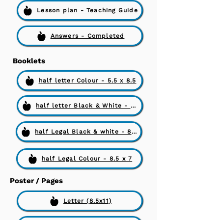
Lesson plan - Teaching Guide
Answers - Completed
Booklets
half letter Colour - 5.5 x 8.5
half letter Black & White - 5.5 x 8.5
half Legal Black & white - 8.5 x 7
half Legal Colour - 8.5 x 7
Poster / Pages
Letter (8.5x11)