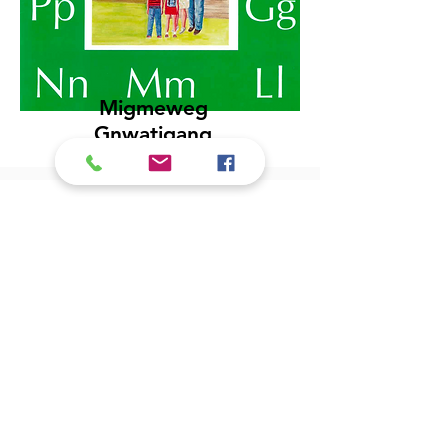
Migmeweg
Gnwatigang