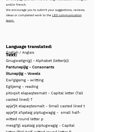
and/or french.
We encourage you to submit your suggestions, reviews,
ideas or completed work to the
LED communication
team.
Language translated:
English / Anglais
Text:
Gnugwatign(g) - Alphabet (letter(s))
Pantunepijig - Consonants
iltunepijig - Vowels
Ewi'gigemg - writting
Egiljemg - reading
pitoqsit elapaqtesmalt - Capital letter (Tall
casted lined) T
apje
’
jit elapaqtesmalt - Small casted lined t
apje
’
jit a
’
qataig piptugwagig - small half-
witted round letter p
mesgi
’
gl aqataig piptugwagig - Capital
letter (Big) half-witted round letter P