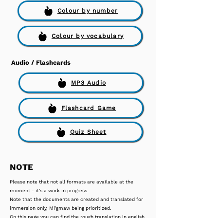
Colour by number
Colour by vocabulary
Audio / Flashcards
MP3 Audio
Flashcard Game
Quiz Sheet
NOTE
Please note that not all formats are available at the
moment - it's a work in progress.
Note that the documents are created and translated for
immersion only, Mi'gmaw being prioritized.
On this page you can find the rough translation in english