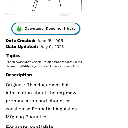
< Back
Next >
Download Document here
Date Created:
June 15, 1998
Date Updated:
July 9, 2026
Topics
Phonics/Alphabet/Vowels/Syllables/Consonants/Sound
Segments/Writing System, Curriculum/Lesson plans
Description
Original : This document has
information about the mi'gmaw
pronunciation and phonetics -
vocal noise Phonetic Linguistics
Mi'gmaq Phonetics
Formats available