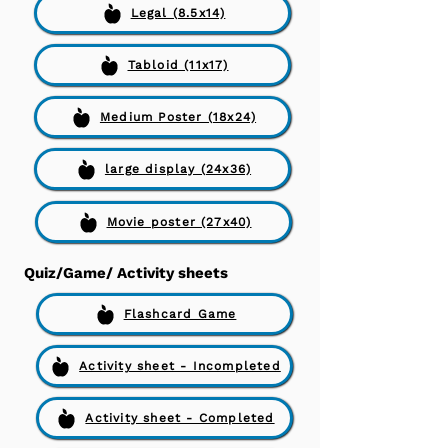
Legal (8.5x14)
Tabloid (11x17)
Medium Poster (18x24)
large display (24x36)
Movie poster (27x40)
Quiz/Game/ Activity sheets
Flashcard Game
Activity sheet - Incompleted
Activity sheet - Completed