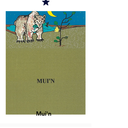
Mui'n