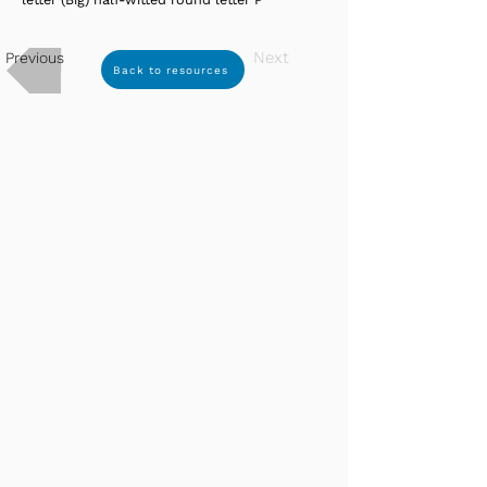
Next
Previous
Back to resources