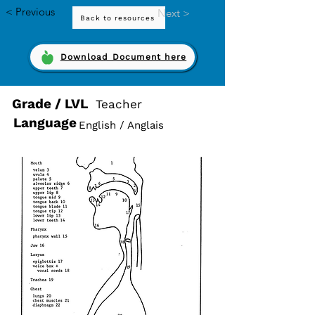
< Previous
Next >
Back to resources
Download Document here
Grade / LVL
Teacher
Language
English / Anglais