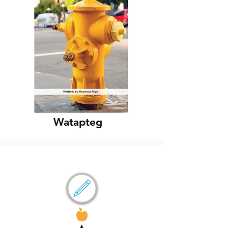
Watapteg