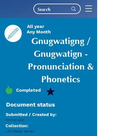
All year
Any Month
Gnugwatigng /
Gnugwatign -
Pronunciation &
Phonetics
Completed
Document status
Submitted / Created by:
Immersion
Collection:
LED Basic series