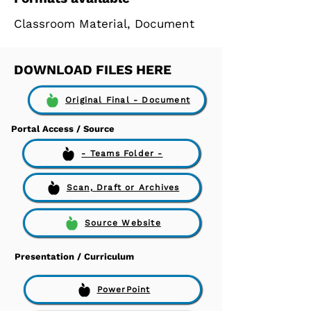
Classroom Material, Document
DOWNLOAD FILES HERE
Original Final - Document
Portal Access / Source
- Teams Folder -
Scan, Draft or Archives
Source Website
Presentation / Curriculum
PowerPoint