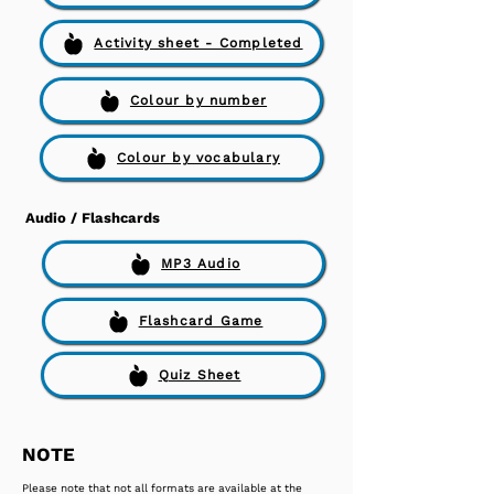
Activity sheet - Completed
Colour by number
Colour by vocabulary
Audio / Flashcards
MP3 Audio
Flashcard Game
Quiz Sheet
NOTE
Please note that not all formats are available at the