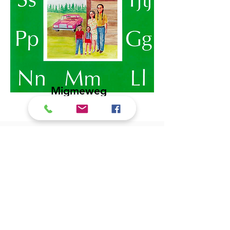
Migmeweg
Gnwatigang