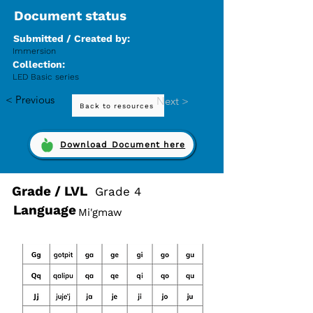
Document status
Submitted / Created by:
Immersion
Collection:
LED Basic series
< Previous
Next >
Back to resources
Download Document here
Grade / LVL
Grade 4
Language
Mi'gmaw