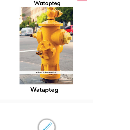
Watapteg