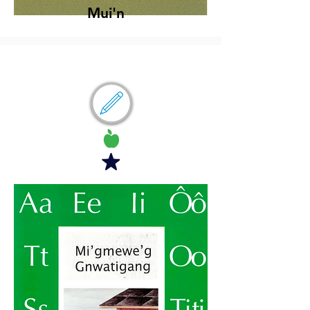
Mui'n