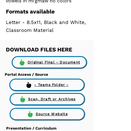
vowels in mi'gmaw no colors
Formats available
Letter - 8.5x11, Black and White,
Classroom Material
DOWNLOAD FILES HERE
Original Final - Document
Portal Access / Source
- Teams Folder -
Scan, Draft or Archives
Source Website
Presentation / Curriculum