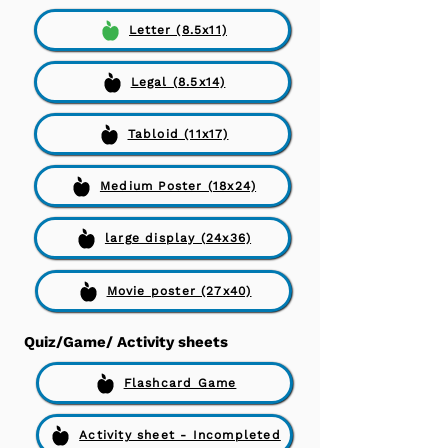
Letter (8.5x11)
Legal (8.5x14)
Tabloid (11x17)
Medium Poster (18x24)
large display (24x36)
Movie poster (27x40)
Quiz/Game/ Activity sheets
Flashcard Game
Activity sheet - Incompleted