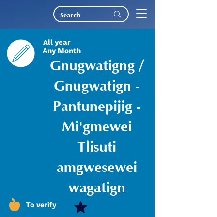
All year
Any Month
Gnugwatigng /
Gnugwatign -
Pantunepijig -
Mi'gmewei
Tlisuti
amgwesewei
wagatign
To verify