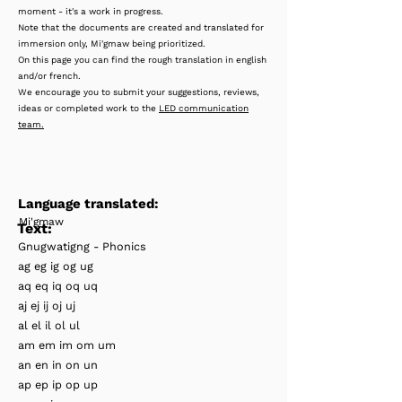
moment - it's a work in progress.
Note that the documents are created and translated for
immersion only, Mi'gmaw being prioritized.
On this page you can find the rough translation in english
and/or french.
We encourage you to submit your suggestions, reviews,
ideas or completed work to the
LED communication
team.
Language translated:
Mi'gmaw
Text:
Gnugwatigng - Phonics
ag eg ig og ug
aq eq iq oq uq
aj ej ij oj uj
al el il ol ul
am em im om um
an en in on un
ap ep ip op up