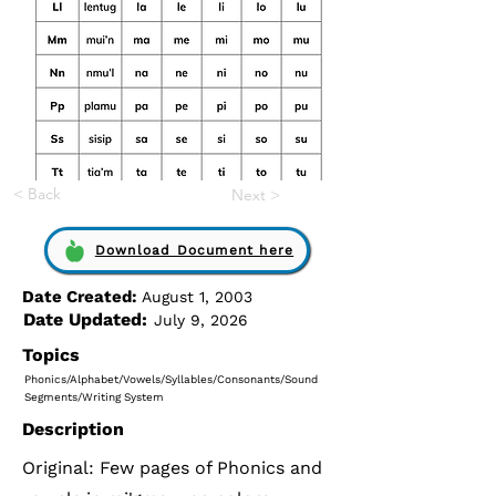
< Back
Next >
Download Document here
Date Created:
August 1, 2003
Date Updated:
July 9, 2026
Topics
Phonics/Alphabet/Vowels/Syllables/Consonants/Sound
Segments/Writing System
Description
Original: Few pages of Phonics and