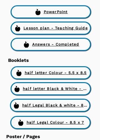
PowerPoint
Lesson plan - Teaching Guide
Answers - Completed
Booklets
half letter Colour - 5.5 x 8.5
half letter Black & White - 5.5 x 8.5
half Legal Black & white - 8.5 x 7
half Legal Colour - 8.5 x 7
Poster / Pages