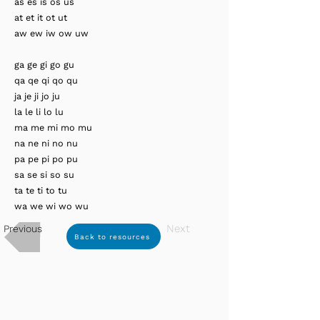
as es is os us
at et it ot ut
aw ew iw ow uw
ga ge gi go gu
qa qe qi qo qu
ja je ji jo ju
la le li lo lu
ma me mi mo mu
na ne ni no nu
pa pe pi po pu
sa se si so su
ta te ti to tu
wa we wi wo wu
Next
Previous
Back to resources