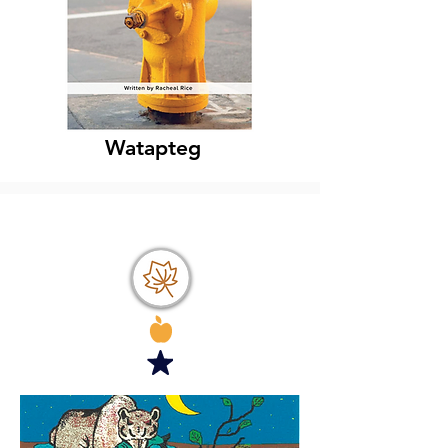
Watapteg