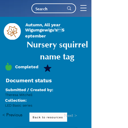
Autumn, All year
Wigumgewigu’sS
eptember
Nursery squirrel
name tag
Completed
Document status
Submitted / Created by:
Theresa Mitchell
Collection:
LED Basic series
< Previous
Next >
Back to resources