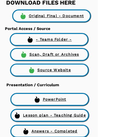
DOWNLOAD FILES HERE
Original Final - Document
Portal Access / Source
- Teams Folder -
Scan, Draft or Archives
Source Website
Presentation / Curriculum
PowerPoint
Lesson plan - Teaching Guide
Answers - Completed