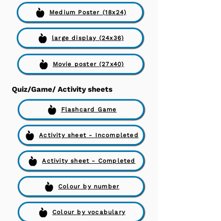
Medium Poster (18x24)
large display (24x36)
Movie poster (27x40)
Quiz/Game/ Activity sheets
Flashcard Game
Activity sheet - Incompleted
Activity sheet - Completed
Colour by number
Colour by vocabulary