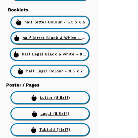
Booklets
half letter Colour - 5.5 x 8.5
half letter Black & White - 5.5 x 8.5
half Legal Black & white - 8.5 x 7
half Legal Colour - 8.5 x 7
Poster / Pages
Letter (8.5x11)
Legal (8.5x14)
Tabloid (11x17)