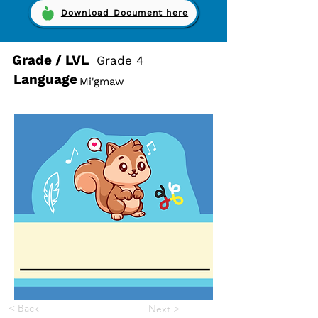
Download Document here
Grade / LVL
Grade 4
Language
Mi'gmaw
< Back
Next >