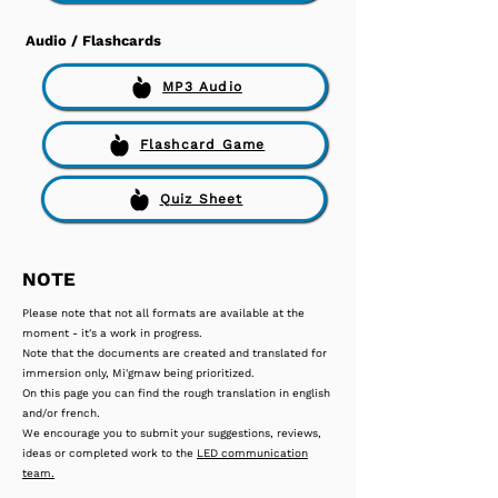
Audio / Flashcards
MP3 Audio
Flashcard Game
Quiz Sheet
NOTE
Please note that not all formats are available at the
moment - it's a work in progress.
Note that the documents are created and translated for
immersion only, Mi'gmaw being prioritized.
On this page you can find the rough translation in english
and/or french.
We encourage you to submit your suggestions, reviews,
ideas or completed work to the
LED communication
team.