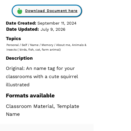
Download Document here
Date Created:
September 11, 2024
Date Updated:
July 9, 2026
Topics
Personal / Self / Name / Memory / About me, Animals &
insects ( birds, fish, cat, farm animal)
Description
Original: An name tag for your
classrooms with a cute squirrel
illustrated
Formats available
Classroom Material, Template
Name