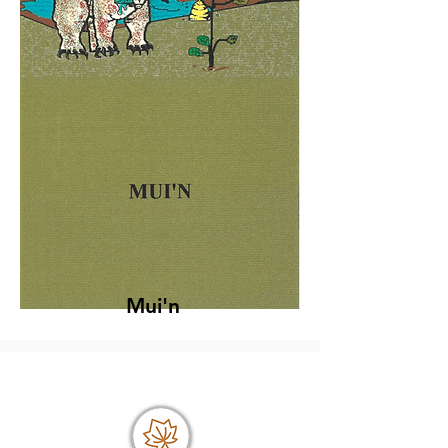
Mui'n