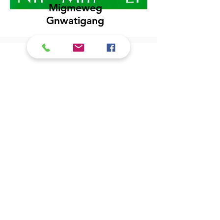
Migmeweg
Gnwatigang