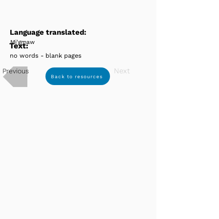
Language translated:
Mi'gmaw
Text:
no words - blank pages
Next
Previous
Back to resources