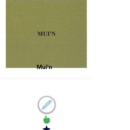
Mui'n