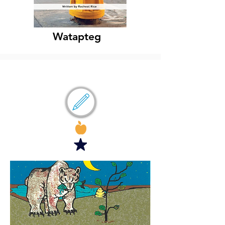
Watapteg