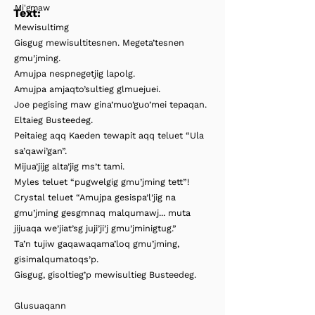
Mi'gmaw
Text:
Mewisultimg
Gisgug mewisultitesnen. Megeta’tesnen
gmu’jming.
Amujpa nespnegetjig lapolg.
Amujpa amjaqto’sultieg glmuejuei.
Joe pegising maw gina’muo’guo’mei tepaqan.
Eltaieg Busteedeg.
Peitaieg aqq Kaeden tewapit aqq teluet “Ula
sa’qawi’gan”.
Mijua’jijg alta’jig ms’t tami.
Myles teluet “pugwelgig gmu’jming tett”!
Crystal teluet “Amujpa gesispa’l’jig na
gmu’jming gesgmnaq malqumawj... muta
jijuaqa we’jiat’sg juji’ji’j gmu’jminigtug.”
Ta’n tujiw gaqawaqama’loq gmu’jming,
gisimalqumatoqs’p.
Gisgug, gisoltieg’p mewisultieg Busteedeg.
Glusuaqann