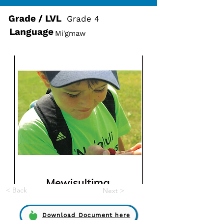
Grade / LVL
Grade 4
Language
Mi'gmaw
< Back
Next >
Download Document here