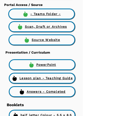
Portal Access / Source
- Teams Folder -
Scan, Draft or Archives
Source Website
Presentation / Curriculum
PowerPoint
Lesson plan - Teaching Guide
Answers - Completed
Booklets
half letter Colour - 5.5 x 8.5