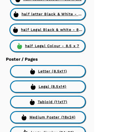
half letter Black & White - 5.5 x 8.5
half Legal Black & white - 8.5 x 7
half Legal Colour - 8.5 x 7
Poster / Pages
Letter (8.5x11)
Legal (8.5x14)
Tabloid (11x17)
Medium Poster (18x24)