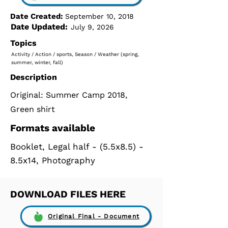
Date Created:
September 10, 2018
Date Updated:
July 9, 2026
Topics
Activity / Action / sports, Season / Weather (spring,
summer, winter, fall)
Description
Original: Summer Camp 2018,
Green shirt
Formats available
Booklet, Legal half - (5.5x8.5) -
8.5x14, Photography
DOWNLOAD FILES HERE
Original Final - Document