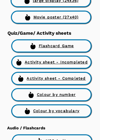
large display (24x36)
Movie poster (27x40)
Quiz/Game/ Activity sheets
Flashcard Game
Activity sheet - Incompleted
Activity sheet - Completed
Colour by number
Colour by vocabulary
Audio / Flashcards