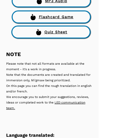
MP3 Audio
Flashcard Game
Quiz Sheet
NOTE
Please note that not all formats are available at the
moment - it's a work in progress.
Note that the documents are created and translated for
immersion only, Mi'gmaw being prioritized.
On this page you can find the rough translation in english
and/or french.
We encourage you to submit your suggestions, reviews,
ideas or completed work to the
LED communication
team.
Language translated: