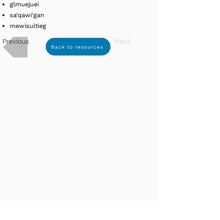
glmuejuei
sa'qawi'gan
mewisultieg
Next
Previous
Back to resources