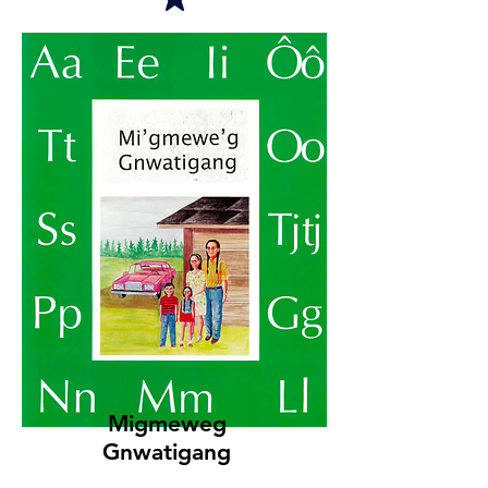
Migmeweg
Gnwatigang