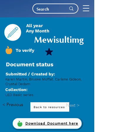
All year
Any Month
Mewisultimg
To verify
Document status
Submitted / Created by:
Karen Martin, Brooke Moffat, Carlene Gideon,
Crystal Dedam
Collection:
LED Basic series
< Previous
Next >
Back to resources
Download Document here