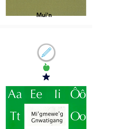
Mui'n