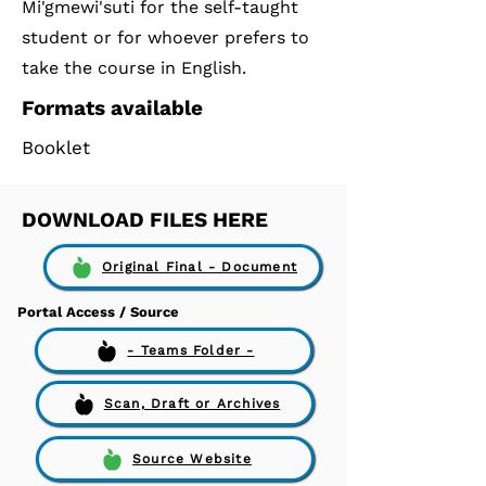
Mi'gmewi'suti for the self-taught
student or for whoever prefers to
take the course in English.
Formats available
Booklet
DOWNLOAD FILES HERE
Original Final - Document
Portal Access / Source
- Teams Folder -
Scan, Draft or Archives
Source Website