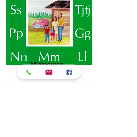
Migmeweg
Gnwatigang