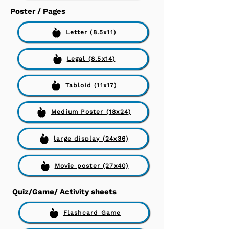
Poster / Pages
Letter (8.5x11)
Legal (8.5x14)
Tabloid (11x17)
Medium Poster (18x24)
large display (24x36)
Movie poster (27x40)
Quiz/Game/ Activity sheets
Flashcard Game