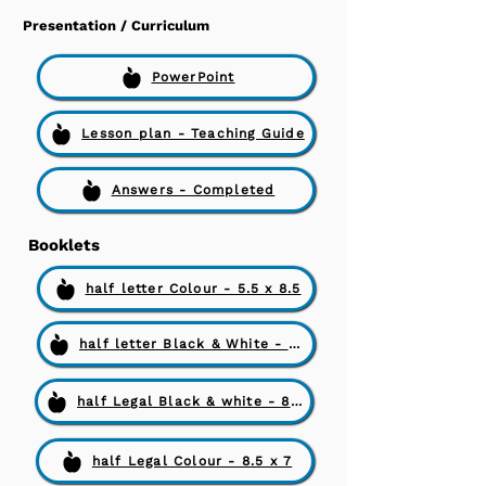
Presentation / Curriculum
PowerPoint
Lesson plan - Teaching Guide
Answers - Completed
Booklets
half letter Colour - 5.5 x 8.5
half letter Black & White - 5.5 x 8.5
half Legal Black & white - 8.5 x 7
half Legal Colour - 8.5 x 7