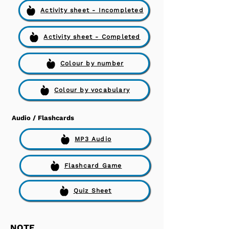
Activity sheet - Incompleted
Activity sheet - Completed
Colour by number
Colour by vocabulary
Audio / Flashcards
MP3 Audio
Flashcard Game
Quiz Sheet
NOTE