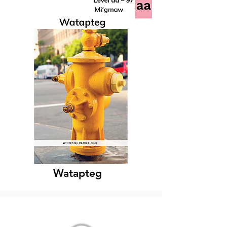
Watapteg