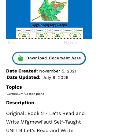
< Back
Next >
Download Document here
Date Created:
November 5, 2021
Date Updated:
July 9, 2026
Topics
Curriculum/Lesson plans
Description
Original: Book 2 - Le'ts Read and
Write Mi'gmewi'suti Self-Taught
UNIT 9 Let’s Read and Write