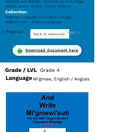
Mitchell, Gail Metallic, Christine Jerome, Roger
Martin, Janice Vicaire, Watson Willams
Collection:
Mi'gmaw Language Curriculum Listuguj,
Mi'gmewi'suti - Mi'gmaq language
< Previous
Next >
Back to resources
Download Document here
Grade / LVL
Grade 4
Language
Mi'gmaw, English / Anglais