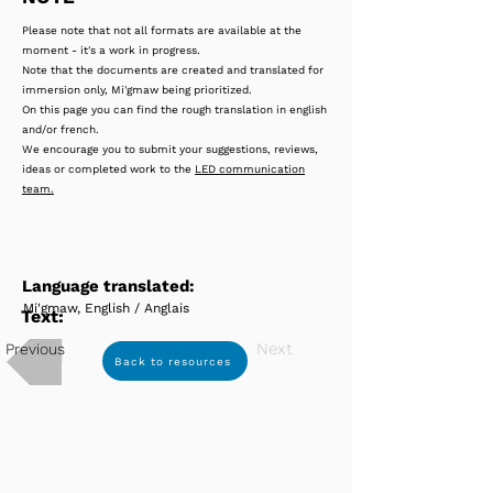
Please note that not all formats are available at the
moment - it's a work in progress.
Note that the documents are created and translated for
immersion only, Mi'gmaw being prioritized.
On this page you can find the rough translation in english
and/or french.
We encourage you to submit your suggestions, reviews,
ideas or completed work to the
LED communication
team.
Language translated:
Mi'gmaw, English / Anglais
Text:
Next
Previous
Back to resources