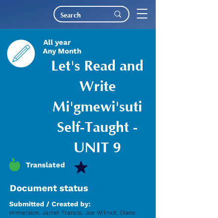
All year
Any Month
Let's Read and
Write
Mi'gmewi'suti
Self-Taught -
UNIT 9
Translated
Document status
Submitted / Created by:
Immersion, Jarret Francis, Joe Wilmot, Diane