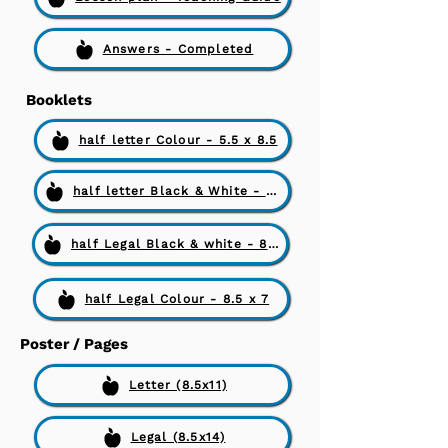
Answers - Completed
Booklets
half letter Colour - 5.5 x 8.5
half letter Black & White - 5.5 x 8.5
half Legal Black & white - 8.5 x 7
half Legal Colour - 8.5 x 7
Poster / Pages
Letter (8.5x11)
Legal (8.5x14)