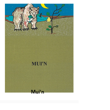
Mui'n