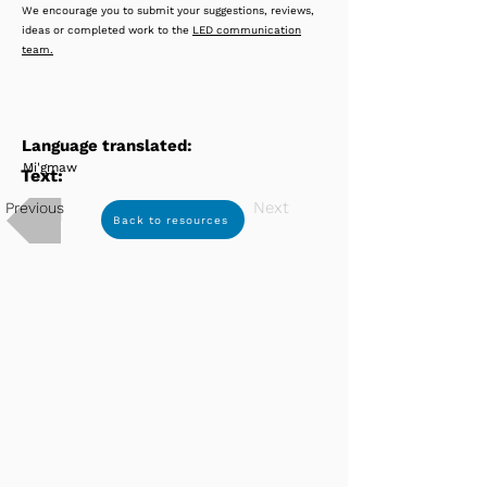
We encourage you to submit your suggestions, reviews,
ideas or completed work to the
LED communication
team.
Language translated:
Mi'gmaw
Text:
Next
Previous
Back to resources