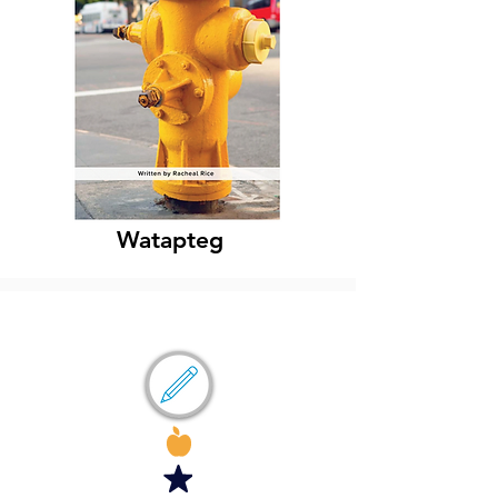
Watapteg