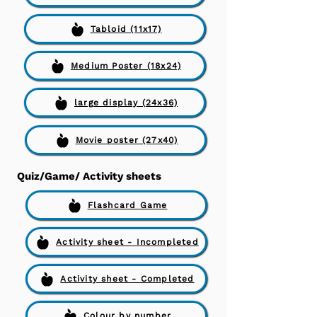
Tabloid (11x17)
Medium Poster (18x24)
large display (24x36)
Movie poster (27x40)
Quiz/Game/ Activity sheets
Flashcard Game
Activity sheet - Incompleted
Activity sheet - Completed
Colour by number