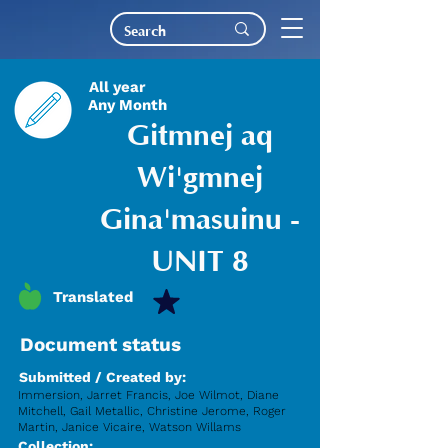
All year
Any Month
Gitmnej aq
Wi'gmnej
Gina'masuinu -
UNIT 8
Translated
Document status
Submitted / Created by:
Immersion, Jarret Francis, Joe Wilmot, Diane
Mitchell, Gail Metallic, Christine Jerome, Roger
Martin, Janice Vicaire, Watson Willams
Collection: