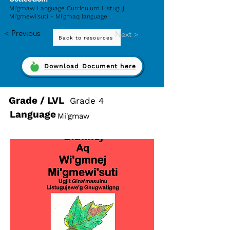
Mi'gmaw Language Curriculum Listuguj,
Mi'gmewi'suti - Mi'gmaq language
< Previous
Next >
Back to resources
Download Document here
Grade / LVL
Grade 4
Language
Mi'gmaw