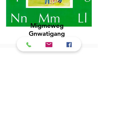
Migmeweg
Gnwatigang