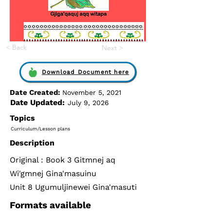
< Back
Next >
Download Document here
Date Created:
November 5, 2021
Date Updated:
July 9, 2026
Topics
Curriculum/Lesson plans
Description
Original : Book 3 Gitmnej aq
Wi'gmnej Gina'masuinu
Unit 8 Ugumuljinewei Gina'masuti
Formats available