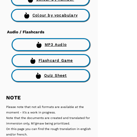
Colour by vocabulary
Audio / Flashcards
MP3 Audio
Flashcard Game
Quiz Sheet
NOTE
Please note that not all formats are available at the
moment - it's a work in progress.
Note that the documents are created and translated for
immersion only, Mi'gmaw being prioritized.
On this page you can find the rough translation in english
and/or french.