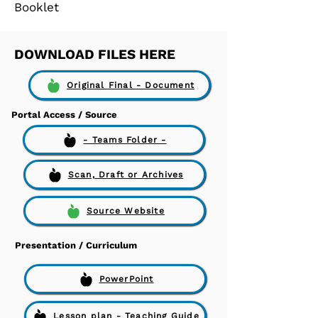
Booklet
DOWNLOAD FILES HERE
Original Final - Document
Portal Access / Source
- Teams Folder -
Scan, Draft or Archives
Source Website
Presentation / Curriculum
PowerPoint
Lesson plan - Teaching Guide