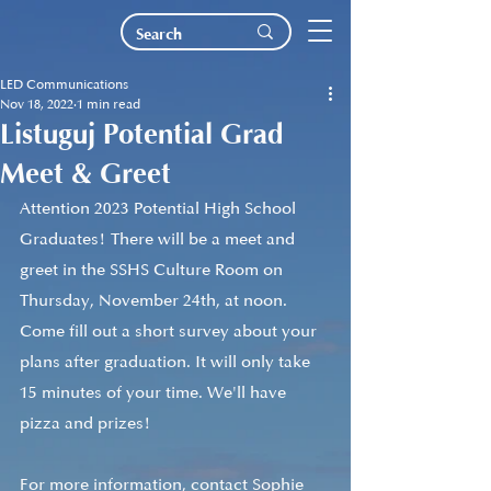
LED Communications
Nov 18, 2022
1 min read
Listuguj Potential Grad
Meet & Greet
Attention 2023 Potential High School 
Graduates! There will be a meet and 
greet in the SSHS Culture Room on 
Thursday, November 24th, at noon. 
Come fill out a short survey about your 
plans after graduation. It will only take 
15 minutes of your time. We'll have 
pizza and prizes!
For more information, contact Sophie 