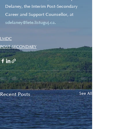
Delaney, the Interim Post-Secondary 
Career and Support Counsellor, at 
sdelaney@lete.listuguj.ca
.
LMDC
POST-SECONDARY
Recent Posts
See All